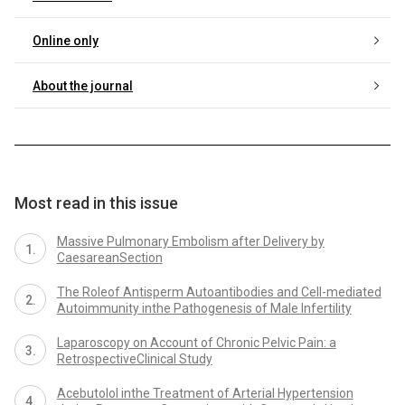
Online only
About the journal
Most read in this issue
Massive Pulmonary Embolism after Delivery by
CaesareanSection
The Roleof Antisperm Autoantibodies and Cell-mediated
Autoimmunity inthe Pathogenesis of Male Infertility
Laparoscopy on Account of Chronic Pelvic Pain: a
RetrospectiveClinical Study
Acebutolol inthe Treatment of Arterial Hypertension