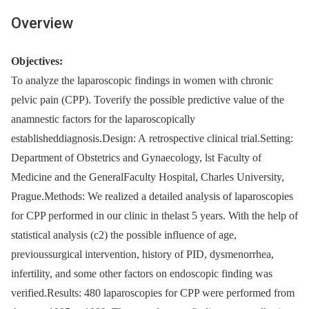
Overview
Objectives:
To analyze the laparoscopic findings in women with chronic
pelvic pain (CPP). Toverify the possible predictive value of the
anamnestic factors for the laparoscopically
establisheddiagnosis.Design: A retrospective clinical trial.Setting:
Department of Obstetrics and Gynaecology, lst Faculty of
Medicine and the GeneralFaculty Hospital, Charles University,
Prague.Methods: We realized a detailed analysis of laparoscopies
for CPP performed in our clinic in thelast 5 years. With the help of
statistical analysis (c2) the possible influence of age,
previoussurgical intervention, history of PID, dysmenorrhea,
infertility, and some other factors on endoscopic finding was
verified.Results: 480 laparoscopies for CPP were performed from