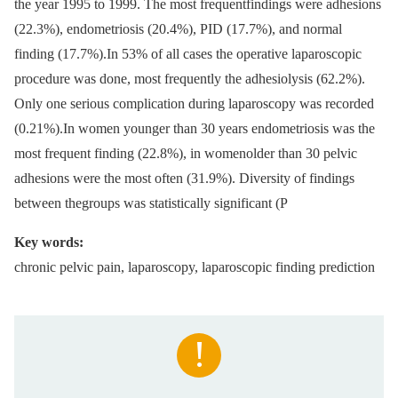
the year 1995 to 1999. The most frequentfindings were adhesions
(22.3%), endometriosis (20.4%), PID (17.7%), and normal
finding (17.7%).In 53% of all cases the operative laparoscopic
procedure was done, most frequently the adhesiolysis (62.2%).
Only one serious complication during laparoscopy was recorded
(0.21%).In women younger than 30 years endometriosis was the
most frequent finding (22.8%), in womenolder than 30 pelvic
adhesions were the most often (31.9%). Diversity of findings
between thegroups was statistically significant (P
Key words:
chronic pelvic pain, laparoscopy, laparoscopic finding prediction