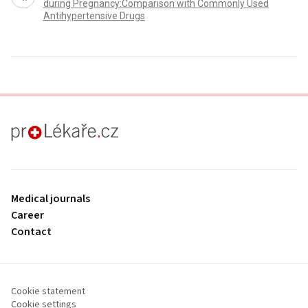
during Pregnancy:Comparison with Commonly Used
Antihypertensive Drugs
proLékaře.cz
Medical journals
Career
Contact
Cookie statement
Cookie settings