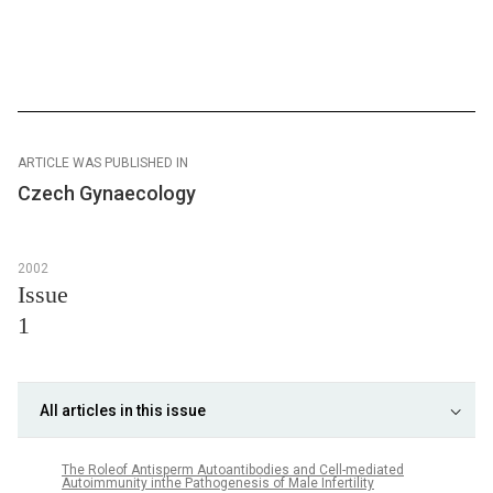
ARTICLE WAS PUBLISHED IN
Czech Gynaecology
2002
Issue
1
All articles in this issue
The Roleof Antisperm Autoantibodies and Cell-mediated
Autoimmunity inthe Pathogenesis of Male Infertility