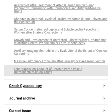
Acebutolol inthe Treatment of Arterial Hypertension during
Pregnancy:Comparison with Commonly Used Antihypertensive
Drugs
Changes in Maternal Levels of LipidPeroxidation during Delivery and
the Puerperium
Serum Concentrationsof Leptin and Soluble Leptin Receptor in
Women after BilateralOvariectomy
Growth and Development of Untreated Girls withSlowly Progressing
Idiopathic Central Precocious or Early OnsetPuberty
Auxiliary Imaging Methods in the Evaluationof the Extent of Cervical
Carcinoma
Massive Pulmonary Embolism after Delivery by CaesareanSection
Laparoscopy on Account of Chronic Pelvic Pain: a
RetrospectiveClinical Study
Czech Gynaecology
Journal archive
Current issue