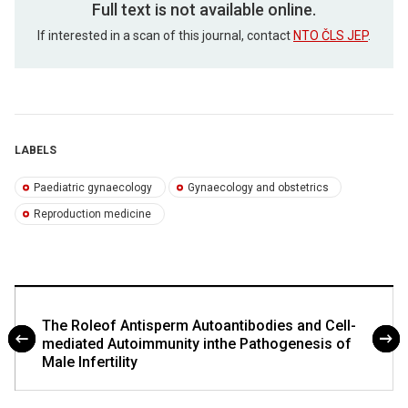
Full text is not available online.
If interested in a scan of this journal, contact
NTO ČLS JEP
.
LABELS
Paediatric gynaecology
Gynaecology and obstetrics
Reproduction medicine
The Roleof Antisperm Autoantibodies and Cell-
mediated Autoimmunity inthe Pathogenesis of
Male Infertility