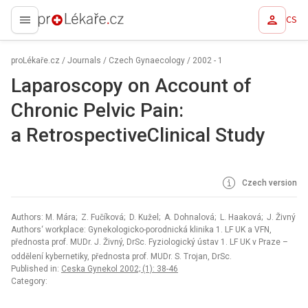
CS
proLékaře.cz
proLékaře.cz
/
Journals
/
Czech Gynaecology
/
2002 - 1
Laparoscopy on Account of
Chronic Pelvic Pain:
a RetrospectiveClinical Study
Czech version
Authors: M. Mára; Z. Fučíková; D. Kužel; A. Dohnalová; L. Haaková; J. Živný
Authors‘ workplace: Gynekologicko-porodnická klinika 1. LF UK a VFN,
přednosta prof. MUDr. J. Živný, DrSc. Fyziologický ústav 1. LF UK v Praze –
oddělení kybernetiky, přednosta prof. MUDr. S. Trojan, DrSc.
Published in:
Ceska Gynekol 2002; (1): 38-46
Category: