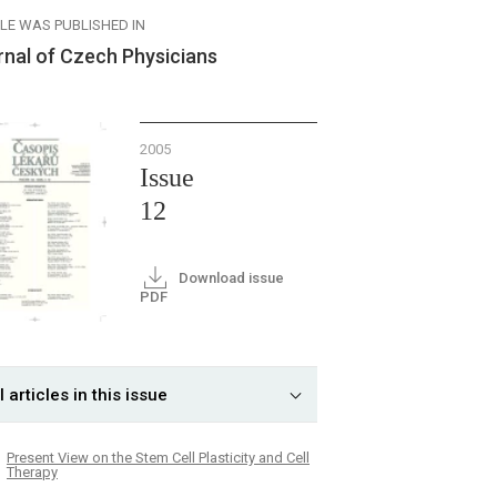
CLE WAS PUBLISHED IN
rnal of Czech Physicians
2005
Issue
12
Download issue
PDF
l articles in this issue
Present View on the Stem Cell Plasticity and Cell
Therapy