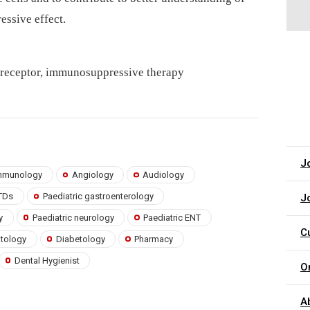
ssive effect.
ke receptor, immunosuppressive therapy
J
 immunology
Angiology
Audiology
TDs
Paediatric gastroenterology
J
y
Paediatric neurology
Paediatric ENT
C
atology
Diabetology
Pharmacy
Dental Hygienist
O
A