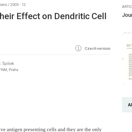
ians
/
2005 - 12
ARTI
eir Effect on Dendritic Cell
Jou
Czech version
R. Špíšek
 FNM, Praha
Al
ive antigen presenting cells and they are the only