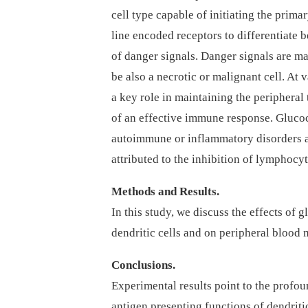
cell type capable of initiating the prim
line encoded receptors to differentiate 
of danger signals. Danger signals are ma
be also a necrotic or malignant cell. At v
a key role in maintaining the peripheral 
of an effective immune response. Glucoc
autoimmune or inflammatory disorders a
attributed to the inhibition of lymphocyt
Methods and Results.
In this study, we discuss the effects of 
dendritic cells and on peripheral blood 
Conclusions.
Experimental results point to the profou
antigen presenting functions of dendritic