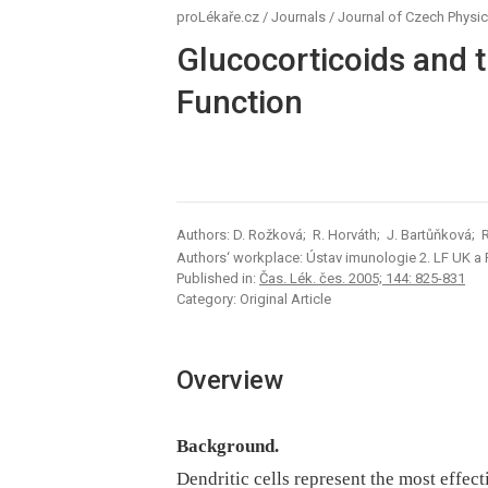
proLékaře.cz
/
Journals
/
Journal of Czech Physic
Glucocorticoids and th
Function
Authors: D. Rožková; R. Horváth; J. Bartůňková; 
Authors‘ workplace: Ústav imunologie 2. LF UK a
Published in:
Čas. Lék. čes. 2005; 144: 825-831
Category: Original Article
Overview
Background.
Dendritic cells represent the most effect