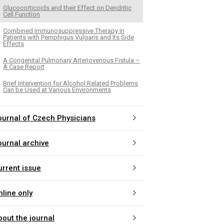
Glucocorticoids and their Effect on Dendritic
Cell Function
Combined Immunosuppressive Therapy in
Patients with Pemphigus Vulgaris and Its Side
Effects
A Congenital Pulmonary Arteriovenous Fistula –
A Case Report
Brief Intervention for Alcohol Related Problems
Can be Used at Various Environments
ournal of Czech Physicians
ournal archive
urrent issue
nline only
bout the journal