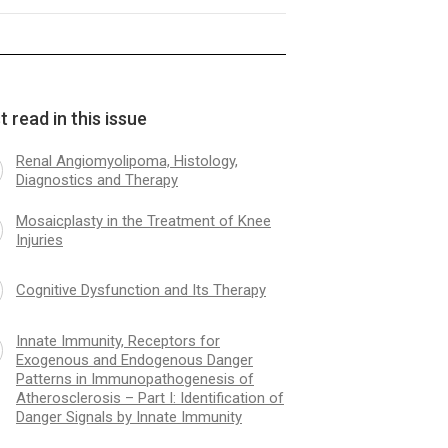
e Immunity, Receptors for
Molecular Diagnosis 
nous and Endogenous Danger
A in Clinical Practice
 read in this issue
rns in Immunopathogenesis of
sclerosis – Part II: TLR
tors, Significance of Genetic
Renal Angiomyolipoma, Histology,
orphism of Danger Signals
Diagnostics and Therapy
tors
Mosaicplasty in the Treatment of Knee
Injuries
Cognitive Dysfunction and Its Therapy
Innate Immunity, Receptors for
Exogenous and Endogenous Danger
Patterns in Immunopathogenesis of
Atherosclerosis – Part I: Identification of
Danger Signals by Innate Immunity