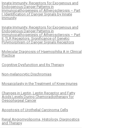
Innate Immunity, Receptors for Exogenous and
Endogenous Danger Patterns in
Immunopathogenesis of Atherosclerosis – Part
I: Identification of Danger Signals by Innate
Immunity
Innate Immunity, Receptors for Exogenous and
Endogenous Danger Patterns in
Immunopathogenesis of Atherosclerosis – Part
II: TLR Receptors, Significance of Genetic
Polymorphism of Danger Signals Receptors
Molecular Diagnosis of Haemophilia A in Clinical
Practice
Cognitive Dysfunction and Its Therapy
Non-melanocytic Dischromias
Mosaicplasty in the Treatment of Knee Injuries
Changes in Leptin, Leptin Receptor and Fatty
Acids Levels During Chemoradiotherapy for
Oesophageal Cancer
Apoptosis of Urothelial Carcinoma Cells
Renal Angiomyolipoma, Histology, Diagnostics
and Therapy