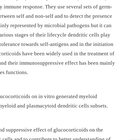
ary immune response. They use several sets of germ-
between self and non-self and to detect the presence
inly represented by microbial pathogens but it can
arious stages of their lifecycle dendritic cells play
tolerance towards self-antigens and in the initiation
orticoids have been widely used in the treatment of
nd their immunosuppressive effect has been mainly
es functions.
glucocorticoids on in vitro generated myeloid
myeloid and plasmacytoid dendritic cells subsets.
nd suppressive effect of glucocorticoids on the
 cells and to contribute to better understanding of