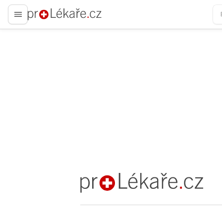
proLékaře.cz
proLékaře.cz