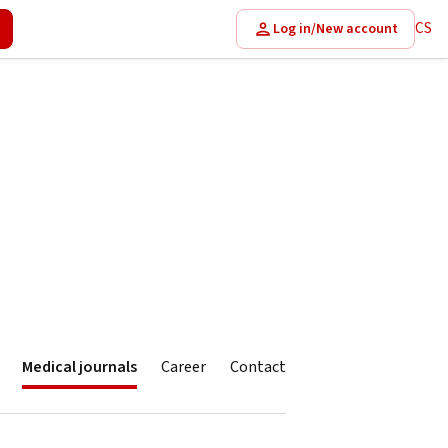
CS
Log in/New account
Medical journals
Career
Contact