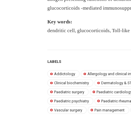
glucocorticoids -mediated immunosuppre
Key words:
dendritic cell, glucocorticoids, Toll-li
LABELS
Addictology
Allergology and clinical
Clinical biochemistry
Dermatology & S
Paediatric surgery
Paediatric cardiolog
Paediatric psychiatry
Paediatric rheum
Vascular surgery
Pain management