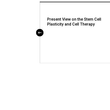
for Alcohol
Present View on the Stem Cell
Can be Used at
Plasticity and Cell Therapy
nts