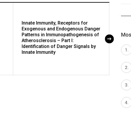
Innate Immunity, Receptors for
Innat
Exogenous and Endogenous Danger
Exoge
Most
Patterns in Immunopathogenesis of
Patte
Atherosclerosis – Part I:
Athero
Identification of Danger Signals by
Recep
Innate Immunity
Polym
Recep