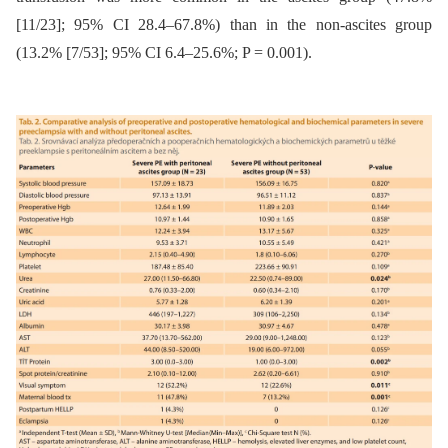
[11/23]; 95% CI 28.4–67.8%) than in the non-ascites group
(13.2% [7/53]; 95% CI 6.4–25.6%; P = 0.001).