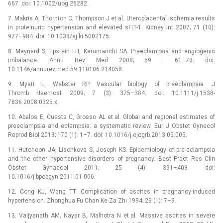
667. doi: 10.1002/uog.26282.
7. Makris A, Thornton C, Thompson J et al. Uteroplacental ischemia results
in proteinuric hypertension and elevated sFLT-1. Kidney Int 2007; 71 (10):
977–984. doi: 10.1038/sj.ki.5002175.
8. Maynard S, Epstein FH, Karumanchi SA. Preeclampsia and angiogenic
imbalance. Annu Rev Med 2008; 59 : 61–78. doi:
10.1146/annurev.med.59.110106.214058.
9. Myatt L, Webster RP. Vascular biology of preeclampsia. J
Thromb Haemost 2009; 7 (3): 375–384. doi: 10.1111/j.1538-
7836.2008.0325.x.
10. Abalos E, Cuesta C, Grosso AL et al. Global and regional estimates of
preeclampsia and eclampsia: a systematic review. Eur J Obstet Gynecol
Reprod Biol 2013; 170 (1): 1–7. doi: 10.1016/j.ejogrb.2013.05.005.
11. Hutcheon JA, Lisonkova S, Joseph KS. Epidemiology of pre-eclampsia
and the other hypertensive disorders of pregnancy. Best Pract Res Clin
Obstet Gynaecol 2011; 25 (4): 391–403. doi:
10.1016/j.bpobgyn.2011.01.006.
12. Cong KJ, Wang TT. Complication of ascites in pregnancy-induced
hypertension. Zhonghua Fu Chan Ke Za Zhi 1994; 29 (1): 7–9.
13. Vaijyanath AM, Nayar B, Malhotra N et al. Massive ascites in severe