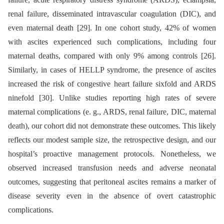
renal failure, disseminated intravascular coagulation (DIC), and
even maternal death [29]. In one cohort study, 42% of women
with ascites experienced such complications, including four
maternal deaths, compared with only 9% among controls [26].
Similarly, in cases of HELLP syndrome, the presence of ascites
increased the risk of congestive heart failure sixfold and ARDS
ninefold [30]. Unlike studies reporting high rates of severe
maternal complications (e. g., ARDS, renal failure, DIC, maternal
death), our cohort did not demonstrate these outcomes. This likely
reflects our modest sample size, the retrospective design, and our
hospital’s proactive management protocols. Nonetheless, we
observed increased transfusion needs and adverse neonatal
outcomes, suggesting that peritoneal ascites remains a marker of
disease severity even in the absence of overt catastrophic
complications.