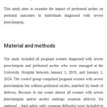
This study aims to examine the impact of peritoneal ascites on
perinatal outcomes in individuals diagnosed with severe
preeclampsia.
Material and methods
The study included all pregnant women diagnosed with severe
preeclampsia and peritoneal ascites who were managed at the
University Hospital between January 1, 2019, and January 1,
2024. The control group comprised pregnant women with severe
preeclampsia but without peritoneal ascites, matched by mode of
delivery. Because in our center almost all women with severe
preeclampsia and/or ascites undergo cesarean delivery for
maternal –⁠ fetal safety, only cesarean deliveries were included to