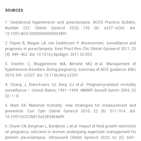
SOURCES
1. Gestational hypertension and preeclampsia: ACOG Practice Bulletin,
Number 222. Obstet Gynecol 2020; 135 (6): e237–e260. doi:
10.1097/AOG.00000000000003891.
2. Payne B, Magee LA, von Dadelszen P. Assessment, surveillance and
prognosis in pre-eclampsia. Best Pract Res Clin Obstet Gynaecol 2011; 25
(4): 449–462. doi: 10.1016/j.bpobgyn. 2011.02.003.
3. Visintin C, Mugglestone MA, Almerie MQ et al. Management of
hypertensive disorders during pregnancy: summary of NICE guidance. BMJ
2010; 341: c2207. doi: 10.1136/bmj.c2207.
4. Chang J, Elam-Evans LD, Berg CJ et al. Pregnancy-related mortality
surveillance –⁠ United States, 1991–1999. MMWR Surveill Summ 2003; 52
(2): 1–8.
5. Main EK. Maternal mortality: new strategies for measurement and
prevention. Curr Opin Obstet Gynecol 2010; 22 (6): 511–516. doi:
10.1097/GCO.0b013e3283404e89.
6. Cluver CA, Bergman L, Berqkvist J et al. Impact of fetal growth restriction
on pregnancy outcome in women undergoing expectant management for
preterm pre-eclampsia. Ultrasound Obstet Gynecol 2023; 62 (5): 660–