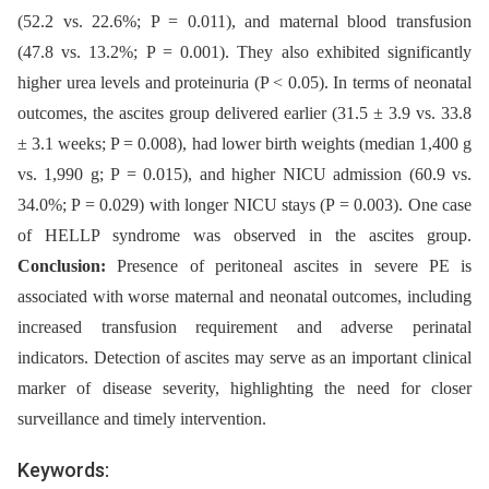
(52.2 vs. 22.6%; P = 0.011), and maternal blood transfusion
(47.8 vs. 13.2%; P = 0.001). They also exhibited significantly
higher urea levels and proteinuria (P < 0.05). In terms of neonatal
outcomes, the ascites group delivered earlier (31.5 ± 3.9 vs. 33.8
± 3.1 weeks; P = 0.008), had lower birth weights (median 1,400 g
vs. 1,990 g; P = 0.015), and higher NICU admission (60.9 vs.
34.0%; P = 0.029) with longer NICU stays (P = 0.003). One case
of HELLP syndrome was observed in the ascites group.
Conclusion:
Presence of peritoneal ascites in severe PE is
associated with worse maternal and neonatal outcomes, including
increased transfusion requirement and adverse perinatal
indicators. Detection of ascites may serve as an important clinical
marker of disease severity, highlighting the need for closer
surveillance and timely intervention.
Keywords: