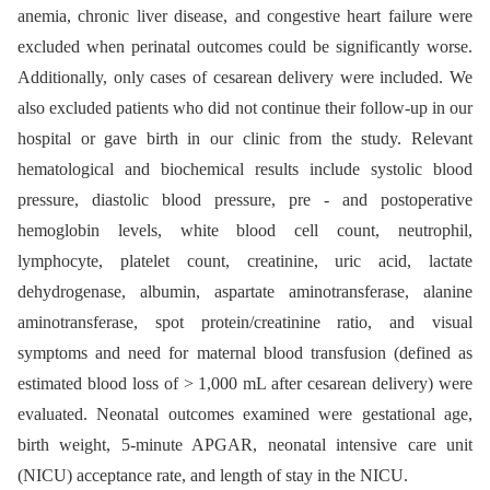
anemia, chronic liver disease, and congestive heart failure were
excluded when perinatal outcomes could be significantly worse.
Additionally, only cases of cesarean delivery were included. We
also excluded patients who did not continue their follow-up in our
hospital or gave birth in our clinic from the study. Relevant
hematological and biochemical results include systolic blood
pressure, diastolic blood pressure, pre -⁠ and postoperative
hemoglobin levels, white blood cell count, neutrophil,
lymphocyte, platelet count, creatinine, uric acid, lactate
dehydrogenase, albumin, aspartate aminotransferase, alanine
aminotransferase, spot protein/creatinine ratio, and visual
symptoms and need for maternal blood transfusion (defined as
estimated blood loss of > 1,000 mL after cesarean delivery) were
evaluated. Neonatal outcomes examined were gestational age,
birth weight, 5-minute APGAR, neonatal intensive care unit
(NICU) acceptance rate, and length of stay in the NICU.