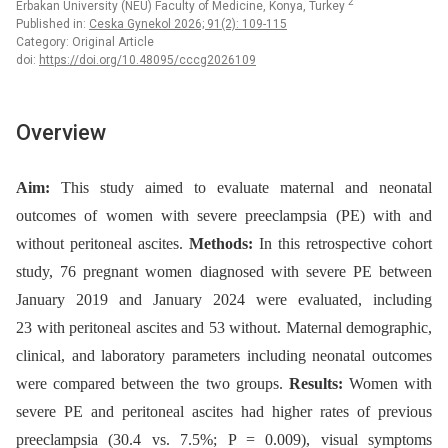
2
Erbakan University (NEU) Faculty of Medicine, Konya, Turkey
Published in:
Ceska Gynekol 2026; 91(2): 109-115
Category: Original Article
doi:
https://doi.org/10.48095/cccg2026109
Overview
Aim:
This study aimed to evaluate maternal and neonatal
outcomes of women with severe preeclampsia (PE) with and
without peritoneal ascites.
Methods:
In this retrospective cohort
study, 76 pregnant women diagnosed with severe PE between
January 2019 and January 2024 were evaluated, including
23 with peritoneal ascites and 53 without. Maternal demographic,
clinical, and laboratory parameters including neonatal outcomes
were compared between the two groups.
Results:
Women with
severe PE and peritoneal ascites had higher rates of previous
preeclampsia (30.4 vs. 7.5%; P = 0.009), visual symptoms