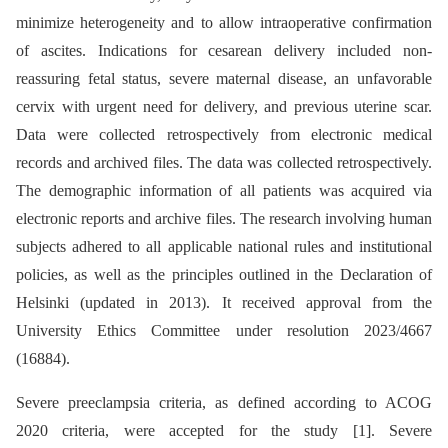
minimize heterogeneity and to allow intraoperative confirmation
of ascites. Indications for cesarean delivery included non-
reassuring fetal status, severe maternal disease, an unfavorable
cervix with urgent need for delivery, and previous uterine scar.
Data were collected retrospectively from electronic medical
records and archived files. The data was collected retrospectively.
The demographic information of all patients was acquired via
electronic reports and archive files. The research involving human
subjects adhered to all applicable national rules and institutional
policies, as well as the principles outlined in the Declaration of
Helsinki (updated in 2013). It received approval from the
University Ethics Committee under resolution 2023/4667
(16884).
Severe preeclampsia criteria, as defined according to ACOG
2020 criteria, were accepted for the study [1]. Severe