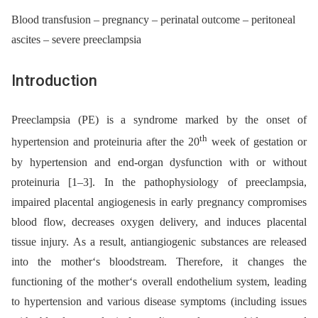
Blood transfusion – pregnancy – perinatal outcome – peritoneal
ascites – severe preeclampsia
Introduction
Preeclampsia (PE) is a syndrome marked by the onset of
th
hypertension and proteinuria after the 20
week of gestation or
by hypertension and end-organ dysfunction with or without
proteinuria [1–3]. In the pathophysiology of preeclampsia,
impaired placental angiogenesis in early pregnancy compromises
blood flow, decreases oxygen delivery, and induces placental
tissue injury. As a result, antiangiogenic substances are released
into the mother‘s bloodstream. Therefore, it changes the
functioning of the mother‘s overall endothelium system, leading
to hypertension and various disease symptoms (including issues