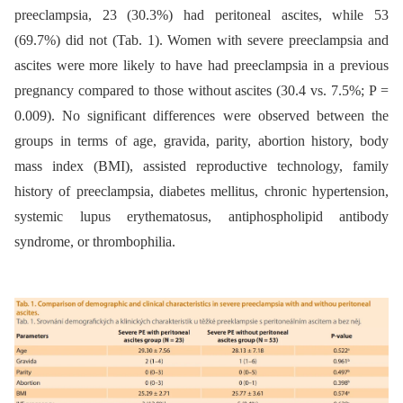
preeclampsia, 23 (30.3%) had peritoneal ascites, while 53
(69.7%) did not (Tab. 1). Women with severe preeclampsia and
ascites were more likely to have had preeclampsia in a previous
pregnancy compared to those without ascites (30.4 vs. 7.5%; P =
0.009). No significant differences were observed between the
groups in terms of age, gravida, parity, abortion history, body
mass index (BMI), assisted reproductive technology, family
history of preeclampsia, diabetes mellitus, chronic hypertension,
systemic lupus erythematosus, antiphospholipid antibody
syndrome, or thrombophilia.