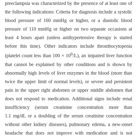
preeclampsia was characterized by the presence of at least one of
the following indications: Criteria for diagnosis include a systolic
blood pressure of 160 mmHg or higher, or a diastolic blood
pressure of 110 mmHg or higher on two separate occasions at
least 4 hours apart (unless antihypertensive therapy is started
before this time). Other indicators include thrombocytopenia
9
(platelet count less than 100 × 10
/L), an impaired liver function
that cannot be explained by other conditions and is shown by
abnormally high levels of liver enzymes in the blood (more than
twice the upper limit of normal levels), or severe and persistent
pain in the upper right abdomen or upper middle abdomen that
does not respond to medication. Additional signs include renal
insufficiency (serum creatinine concentration more than
1.1 mg/dL or a doubling of the serum creatinine concentration
without other kidney diseases), pulmonary edema, a new-onset
headache that does not improve with medication and is not