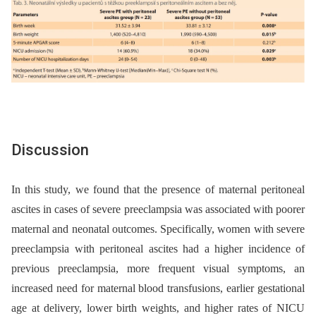
Discussion
In this study, we found that the presence of maternal peritoneal
ascites in cases of severe preeclampsia was associated with poorer
maternal and neonatal outcomes. Specifically, women with severe
preeclampsia with peritoneal ascites had a higher incidence of
previous preeclampsia, more frequent visual symptoms, an
increased need for maternal blood transfusions, earlier gestational
age at delivery, lower birth weights, and higher rates of NICU