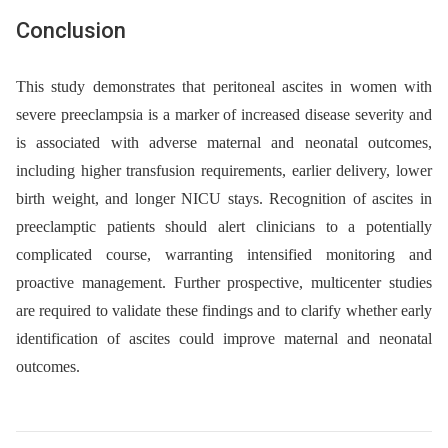
Conclusion
This study demonstrates that peritoneal ascites in women with
severe preeclampsia is a marker of increased disease severity and
is associated with adverse maternal and neonatal outcomes,
including higher transfusion requirements, earlier delivery, lower
birth weight, and longer NICU stays. Recognition of ascites in
preeclamptic patients should alert clinicians to a potentially
complicated course, warranting intensified monitoring and
proactive management. Further prospective, multicenter studies
are required to validate these findings and to clarify whether early
identification of ascites could improve maternal and neonatal
outcomes.