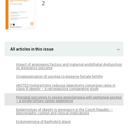
2
All articles in this issue
Impact of angiogenic factors and maternal endothelial dysfunction
on pregnancy outcome
Cryopreservation of oocytes to preserve female fertility
vNOTES hysterectomy reduces laparotomy conversion rates in
class III obesity – a retrospective comparative study
Perinatal outcomes in severe preeclampsia with peritoneal ascites
– a single tertiary center experience
Epidemiology of obesity in pregnancy in the Czech Republic –
demographic context and clinical implications
Endometrioma of Bartholin’s gland