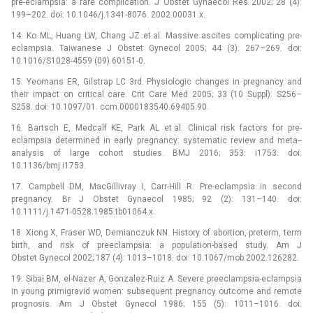
pre-eclampsia: a rare complication. J Obstet Gynaecol Res 2002; 28 (4):
199–202. doi: 10.1046/j.1341-8076. 2002.00031.x.
14. Ko ML, Huang LW, Chang JZ et al. Massive ascites complicating pre-
eclampsia. Taiwanese J Obstet Gynecol 2005; 44 (3): 267–269. doi:
10.1016/S1028-4559 (09) 60151-0.
15. Yeomans ER, Gilstrap LC 3rd. Physiologic changes in pregnancy and
their impact on critical care. Crit Care Med 2005; 33 (10 Suppl): S256–
S258. doi: 10.1097/01. ccm.0000183540.69405.90.
16. Bartsch E, Medcalf KE, Park AL et al. Clinical risk factors for pre-
eclampsia determined in early pregnancy: systematic review and meta--
analysis of large cohort studies. BMJ 2016; 353: i1753. doi:
10.1136/bmj.i1753.
17. Campbell DM, MacGillivray I, Carr-Hill R. Pre-eclampsia in second
pregnancy. Br J Obstet Gynaecol 1985; 92 (2): 131–140. doi:
10.1111/j.1471-0528.1985.tb01064.x.
18. Xiong X, Fraser WD, Demianczuk NN. History of abortion, preterm, term
birth, and risk of preeclampsia: a population-based study. Am J
Obstet Gynecol 2002; 187 (4): 1013–1018. doi: 10.1067/mob.2002.126282.
19. Sibai BM, el-Nazer A, Gonzalez-Ruiz A. Severe preeclampsia-eclampsia
in young primigravid women: subsequent pregnancy outcome and remote
prognosis. Am J Obstet Gynecol 1986; 155 (5): 1011–1016. doi: