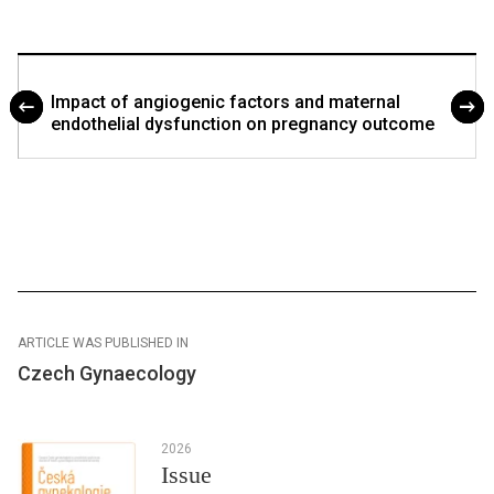
Impact of angiogenic factors and maternal
endothelial dysfunction on pregnancy outcome
ARTICLE WAS PUBLISHED IN
Czech Gynaecology
2026
Issue