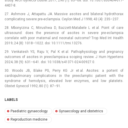
study. Arch Gynecol Obstet 2017; 296 (1): 63–68. doi: 10.1007/s00404-017-
4407-8.
27. Ashmore J, Attapattu JA. Massive ascites and bilateral hydrothorax
complicating severe pre-eclampsia. Ceylon Med J 1998; 43 (4): 235–237.
28. Mbonyizina C, Ntirushwa D, Bazzett-Matabele L et al. Point of care
ultrasound: does the presence of ascites in severe pre-eclampsia
correlate with poor maternal and neonatal outcome? Trop Med Int Health
2019; 24 (8): 1018–1022. doi: 10.1111/tmi.13276.
29. Venkatesh YS, Raju V, Pal K et al. Pathophysiology and pregnancy
outcomes of ascites in preeclampsia-a scoping review. J Hum Hypertens
2024; 38 (9): 631–641. doi: 10.1038/s41371-024-00927.0.
30. Woods JB, Blake PG, Perry KG Jr et al. Ascites: a portent of
cardiopulmonary complications in the preeclamptic patient with the
syndrome of hemolysis, elevated liver enzymes, and low platelets.
Obstet Gynecol 1992; 80 (1): 87–91.
LABELS
Paediatric gynaecology
Gynaecology and obstetrics
Reproduction medicine