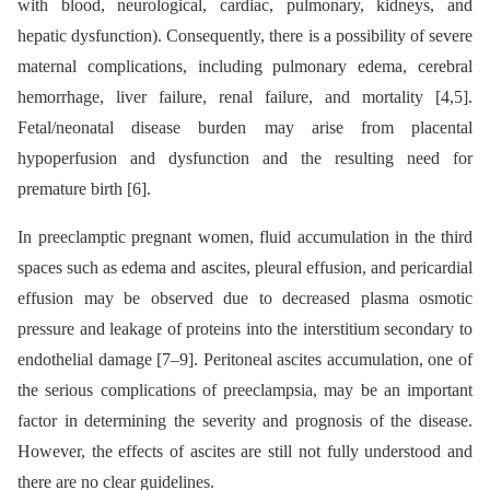
with blood, neurological, cardiac, pulmonary, kidneys, and
hepatic dysfunction). Consequently, there is a possibility of severe
maternal complications, including pulmonary edema, cerebral
hemorrhage, liver failure, renal failure, and mortality [4,5].
Fetal/neonatal disease burden may arise from placental
hypoperfusion and dysfunction and the resulting need for
premature birth [6].
In preeclamptic pregnant women, fluid accumulation in the third
spaces such as edema and ascites, pleural effusion, and pericardial
effusion may be observed due to decreased plasma osmotic
pressure and leakage of proteins into the interstitium secondary to
endothelial damage [7–9]. Peritoneal ascites accumulation, one of
the serious complications of preeclampsia, may be an important
factor in determining the severity and prognosis of the disease.
However, the effects of ascites are still not fully understood and
there are no clear guidelines.