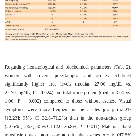
Regarding hematological and biochemical parameters (Tab. 2),
women with severe preeclampsia and ascites exhibited
significantly higher urea levels (median 27.00 mg/dL vs.
22.50 mg/dL; P = 0.024) and total urine protein (median 3.00 vs.
1.00; P = 0.002) compared to those without ascites. Visual
symptoms were more frequent in the ascites group (52.2%
[12/23]; 95% CI 32.8–71.2%) than in the non-ascites group
(22.6% [12/53]; 95% CI 12.6–36.8%; P = 0.011). Maternal blood
transfusion was more common in the ascites group (47.8%