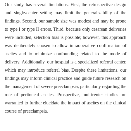
Our study has several limitations. First, the retrospective design
and single-center setting may limit the generalizability of the
findings. Second, our sample size was modest and may be prone
to type I or type II errors. Third, because only cesarean deliveries
were included, selection bias is possible; however, this approach
was deliberately chosen to allow intraoperative confirmation of
ascites and to minimize confounding related to the mode of
delivery. Additionally, our hospital is a specialized referral center,
which may introduce referral bias. Despite these limitations, our
findings may inform clinical practice and guide future research on
the management of severe preeclampsia, particularly regarding the
role of peritoneal ascites. Prospective, multicenter studies are
warranted to further elucidate the impact of ascites on the clinical
course of preeclampsia.