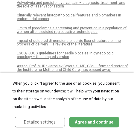
Vulvodynia and persistent vulvar pain – diagnosis, treatment, and
the role of laser vaporization
Clinically relevant histopathological features and biomarkers in
endometrial cancer
Limits of preeclampsia screening and prevention in a population of
women after assisted reproductive technologies
Impact of selected dimensions of pelvic floor structures on the
process of delivery – a review of the literature
ESGO/ISUOG guidelines for needle biopsies in gynecologic
oncology – the adapted version
Assoc. Prof. MUDr. Jaroslav Feyereisl, MD, CSc. – former director of
the Institute for Mother and Child Care, has passed away
When you click "I agree" to the use of all cookies, you consent
Czech Gynaecology
to their storage on your device; it will help with your navigation
on the site as well as the analysis of the use of data by our
Journal archive
marketing activities.
Current issue
Detailed settings
Agree and continue
Online only