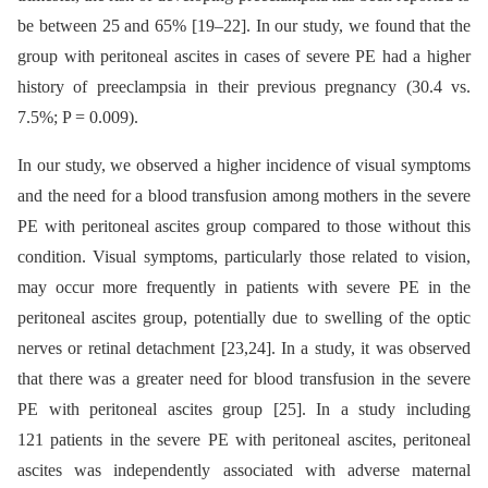
be between 25 and 65% [19–22]. In our study, we found that the
group with peritoneal ascites in cases of severe PE had a higher
history of preeclampsia in their previous pregnancy (30.4 vs.
7.5%; P = 0.009).
In our study, we observed a higher incidence of visual symptoms
and the need for a blood transfusion among mothers in the severe
PE with peritoneal ascites group compared to those without this
condition. Visual symptoms, particularly those related to vision,
may occur more frequently in patients with severe PE in the
peritoneal ascites group, potentially due to swelling of the optic
nerves or retinal detachment [23,24]. In a study, it was observed
that there was a greater need for blood transfusion in the severe
PE with peritoneal ascites group [25]. In a study including
121 patients in the severe PE with peritoneal ascites, peritoneal
ascites was independently associated with adverse maternal