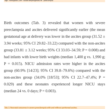
Birth outcomes (Tab. 3) revealed that women with severe
preeclampsia and ascites delivered significantly earlier (the mean
gestatıonal age at delivery was lower in the ascites group (31.52 ±
3.94 weeks; 95% CI 29.82–33.22) compared with the non-ascites
group (33.81 ± 3.12 weeks; 95% CI 33.03–34.59; P = 0.008) and
had infants with lower birth weights (median 1,400 g vs. 1,990 g;
P = 0.015). NICU admission rates were higher in the ascites
group (60.9% [14/23]; 95% CI 39.8–79.6%) compared with the
non-ascites group (34.0% [18/53]; 95% CI 22.7–47.4%; P =
0.029) and these neonates experienced longer NICU stays
(median 24 vs. 0 days; P = 0.003).