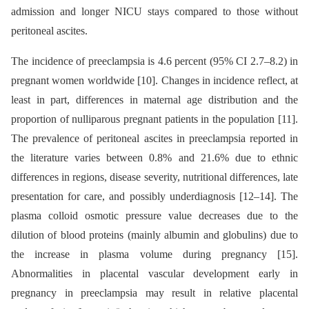
admission and longer NICU stays compared to those without
peritoneal ascites.
The incidence of preeclampsia is 4.6 percent (95% CI 2.7–8.2) in
pregnant women worldwide [10]. Changes in incidence reflect, at
least in part, differences in maternal age distribution and the
proportion of nulliparous pregnant patients in the population [11].
The prevalence of peritoneal ascites in preeclampsia reported in
the literature varies between 0.8% and 21.6% due to ethnic
differences in regions, disease severity, nutritional differences, late
presentation for care, and possibly underdiagnosis [12–14]. The
plasma colloid osmotic pressure value decreases due to the
dilution of blood proteins (mainly albumin and globulins) due to
the increase in plasma volume during pregnancy [15].
Abnormalities in placental vascular development early in
pregnancy in preeclampsia may result in relative placental