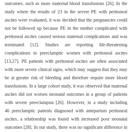
outcomes, such as more maternal blood transfusions [26]. In the
study where the results of 23 in the severe PE with peritoneal
ascites were evaluated, it was decided that the pregnancies could
not be followed up because PE in the mother complicated with
peritoneal ascites caused serious maternal complications and was
terminated [12]. Studies are reporting life-threatening
complications in preeclamptic women with peritoneal ascites
[13,27]. PE patients with peritoneal ascites are often associated
with more severe clinical signs, which may suggest that they may
be at greater risk of bleeding and therefore require more blood
transfusions. In a large cohort study, it was observed that maternal
ascites did not worsen neonatal outcomes in a group of patients
with severe preeclampsia [26]. However, in a study including
46 preeclamptic patients diagnosed with antepartum peritoneal
ascites, a relationship was found with increased poor neonatal
outcomes [28]. In our study, there was no significant difference in