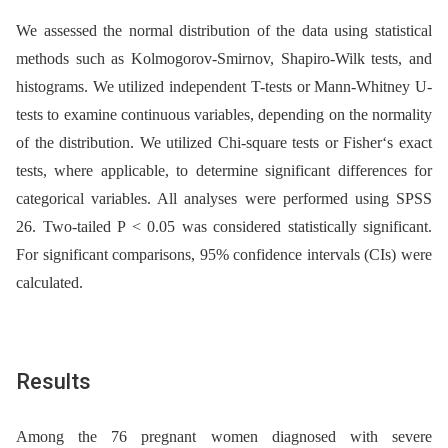
We assessed the normal distribution of the data using statistical
methods such as Kolmogorov-Smirnov, Shapiro-Wilk tests, and
histograms. We utilized independent T-tests or Mann-Whitney U-
tests to examine continuous variables, depending on the normality
of the distribution. We utilized Chi-square tests or Fisher‘s exact
tests, where applicable, to determine significant differences for
categorical variables. All analyses were performed using SPSS
26. Two-tailed P < 0.05 was considered statistically significant.
For significant comparisons, 95% confidence intervals (CIs) were
calculated.
Results
Among the 76 pregnant women diagnosed with severe