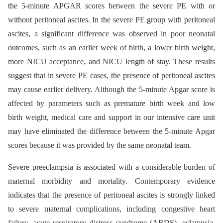
the 5-minute APGAR scores between the severe PE with or
without peritoneal ascites. In the severe PE group with peritoneal
ascites, a significant difference was observed in poor neonatal
outcomes, such as an earlier week of birth, a lower birth weight,
more NICU acceptance, and NICU length of stay. These results
suggest that in severe PE cases, the presence of peritoneal ascites
may cause earlier delivery. Although the 5-minute Apgar score is
affected by parameters such as premature birth week and low
birth weight, medical care and support in our intensive care unit
may have eliminated the difference between the 5-minute Apgar
scores because it was provided by the same neonatal team.
Severe preeclampsia is associated with a considerable burden of
maternal morbidity and mortality. Contemporary evidence
indicates that the presence of peritoneal ascites is strongly linked
to severe maternal complications, including congestive heart
failure, acute respiratory distress syndrome (ARDS), eclampsia,