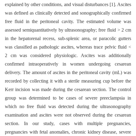
explained by other conditions, and visual disturbances [1]. Ascites
was defined as clinically detected and sonographically confirmed
free fluid in the peritoneal cavity. The estimated volume was
assessed semiquantitatively by ultrasonography; free fluid > 2 cm
in the hepatorenal recess, sub-splenic area, or paracolic gutters
was classified as pathologic ascites, whereas trace pelvic fluid <
2 cm was considered physiologic. Ascites was additionally
confirmed intraoperatively in women undergoing cesarean
delivery. The amount of ascites in the peritoneal cavity (mL) was
recorded by collecting it with a sterile measuring cup before the
Kerr incision was made during the cesarean section. The control
group was determined to be cases of severe preeclampsia in
which no free fluid was detected during the ultrasonography
examination and ascites were not observed during the cesarean
section. In our study, cases with multiple pregnancies,
pregnancies with fetal anomalies, chronic kidney disease, severe