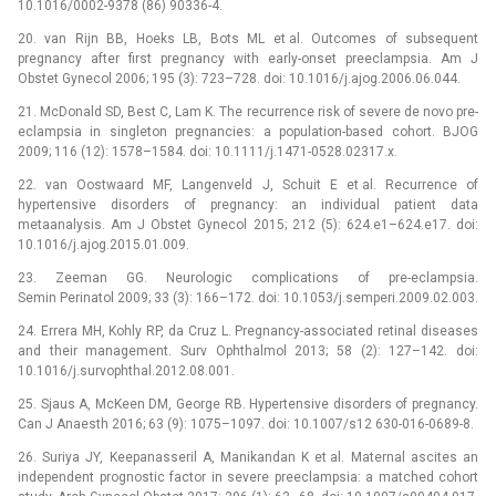
10.1016/0002-9378 (86) 90336-4.
20. van Rijn BB, Hoeks LB, Bots ML et al. Outcomes of subsequent
pregnancy after first pregnancy with early-onset preeclampsia. Am J
Obstet Gynecol 2006; 195 (3): 723–728. doi: 10.1016/j.ajog.2006.06.044.
21. McDonald SD, Best C, Lam K. The recurrence risk of severe de novo pre-
eclampsia in singleton pregnancies: a population-based cohort. BJOG
2009; 116 (12): 1578–1584. doi: 10.1111/j.1471-0528.02317.x.
22. van Oostwaard MF, Langenveld J, Schuit E et al. Recurrence of
hypertensive disorders of pregnancy: an individual patient data
metaanalysis. Am J Obstet Gynecol 2015; 212 (5): 624.e1–624.e17. doi:
10.1016/j.ajog.2015.01.009.
23. Zeeman GG. Neurologic complications of pre-eclampsia.
Semin Perinatol 2009; 33 (3): 166–172. doi: 10.1053/j.semperi.2009.02.003.
24. Errera MH, Kohly RP, da Cruz L. Pregnancy-associated retinal diseases
and their management. Surv Ophthalmol 2013; 58 (2): 127–142. doi:
10.1016/j.survophthal.2012.08.001.
25. Sjaus A, McKeen DM, George RB. Hypertensive disorders of pregnancy.
Can J Anaesth 2016; 63 (9): 1075–1097. doi: 10.1007/s12 630-016-0689-8.
26. Suriya JY, Keepanasseril A, Manikandan K et al. Maternal ascites an
independent prognostic factor in severe preeclampsia: a matched cohort