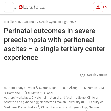
CS
proLékaře.cz
proLékaře.cz
/
Journals
/
Czech Gynaecology
/
2026 - 2
Perinatal outcomes in severe
preeclampsia with peritoneal
ascites –⁠ a single tertiary center
experience
Czech version
1
1
1
1
Authors: Huriye Ezveci
; Sukran Doğru
; Fatih Akkuş
; F. K. Yaman
; M.
1
2
1
S. Harmancı
; Ü. S. Metin
; A. Acar
Authors‘ workplace: Division of maternal and fetal medicine, Clinic of
obstetric and gynecology, Necmettin Erbakan University (NEU) Faculty of
1
Medicine, Konya, Turkey
; Clinic of obstetric and gynecology, Necmettin