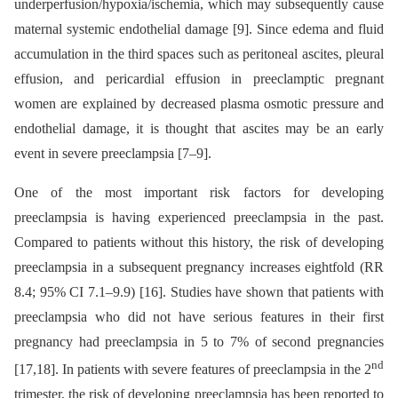
underperfusion/hypoxia/ischemia, which may subsequently cause
maternal systemic endothelial damage [9]. Since edema and fluid
accumulation in the third spaces such as peritoneal ascites, pleural
effusion, and pericardial effusion in preeclamptic pregnant
women are explained by decreased plasma osmotic pressure and
endothelial damage, it is thought that ascites may be an early
event in severe preeclampsia [7–9].
One of the most important risk factors for developing
preeclampsia is having experienced preeclampsia in the past.
Compared to patients without this history, the risk of developing
preeclampsia in a subsequent pregnancy increases eightfold (RR
8.4; 95% CI 7.1–9.9) [16]. Studies have shown that patients with
preeclampsia who did not have serious features in their first
pregnancy had preeclampsia in 5 to 7% of second pregnancies
nd
[17,18]. In patients with severe features of preeclampsia in the 2
trimester, the risk of developing preeclampsia has been reported to