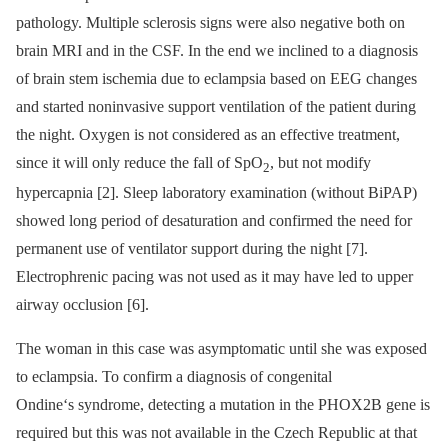
pathology. Multiple sclerosis signs were also negative both on
brain MRI and in the CSF. In the end we inclined to a diagnosis
of brain stem ischemia due to eclampsia based on EEG changes
and started noninvasive support ventilation of the patient during
the night. Oxygen is not considered as an effective treatment,
since it will only reduce the fall of SpO
, but not modify
2
hypercapnia [2]. Sleep laboratory examination (without BiPAP)
showed long period of desaturation and confirmed the need for
permanent use of ventilator support during the night [7].
Electrophrenic pacing was not used as it may have led to upper
airway occlusion [6].
The woman in this case was asymptomatic until she was exposed
to eclampsia. To confirm a diagnosis of congenital
Ondine‘s syndrome, detecting a mutation in the PHOX2B gene is
required but this was not available in the Czech Republic at that