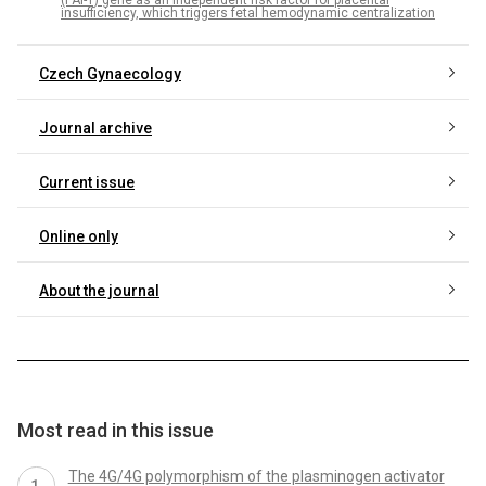
(PAI-1) gene as an independent risk factor for placental
insufficiency, which triggers fetal hemodynamic centralization
Czech Gynaecology
Journal archive
Current issue
Online only
About the journal
Most read in this issue
The 4G/4G polymorphism of the plasminogen activator