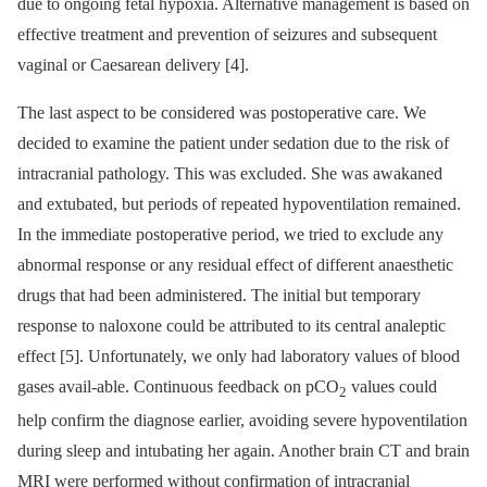
due to ongoing fetal hypoxia. Alternative management is based on
effective treatment and prevention of seizures and subsequent
vaginal or Caesarean delivery [4].
The last aspect to be considered was postoperative care. We
decided to examine the patient under sedation due to the risk of
intracranial pathology. This was excluded. She was awakaned
and extubated, but periods of repeated hypoventilation remained.
In the immediate postoperative period, we tried to exclude any
abnormal response or any residual effect of different anaesthetic
drugs that had been administered. The initial but temporary
response to naloxone could be attributed to its central analeptic
effect [5]. Unfortunately, we only had laboratory values of blood
gases avail-able. Continuous feedback on pCO
values could
2
help confirm the diagnose earlier, avoiding severe hypoventilation
during sleep and intubating her again. Another brain CT and brain
MRI were performed without confirmation of intracranial