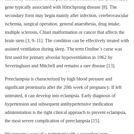
gene typically associated with Hirschprung disease [8]. The
secondary form may begin mainly after infection, cerebrovascular
ischemia, surgical operation, general anaesthesia, drug intake,
multiple sclerosis, Chiari malformation or cancer that affects the
brain stem [3, 9–11]. The condition can be effectively treated with
assisted ventilation during sleep. The term Ondine´s curse was
first used for primary alveolar hypoventilation in 1962 by
Severinghaus and Mitchell and remains a rare disease [13].
Preeclampsia is characterized by high blood pressure and
significant proteinuria after the 20th week of pregnancy. If left
untreated, it can develop into eclampsia. Early diagnosis of
hypertension and subsequent antihypertensive medication
administration is the right clinical approach to prevent eclampsia,
the most severe complication of preeclampsia [15].
We present a case of a parturient with a secondary non-