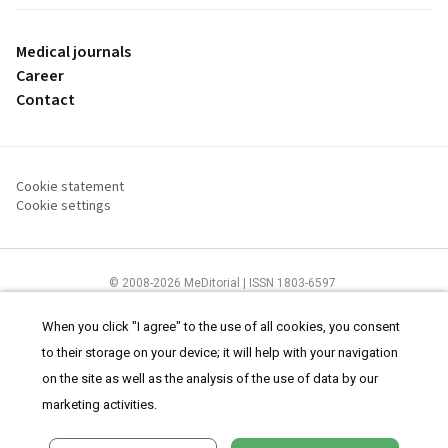
Medical journals
Career
Contact
Cookie statement
Cookie settings
© 2008-2026 MeDitorial | ISSN 1803-6597
The content of this site is intended for health care professionals
Terms of
Use
and
cookies statement
.
When you click "I agree" to the use of all cookies, you consent
to their storage on your device; it will help with your navigation
on the site as well as the analysis of the use of data by our
marketing activities.