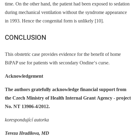
time. On the other hand, the patient had been exposed to sedation
during mechanical ventilation without the syndrome appearance
in 1993. Hence the congenital form is unlikely [10].
CONCLUSION
This obstetric case provides evidence for the benefit of home
BiPAP use for patients with secondary Ondine‘s curse.
Acknowledgement
The authors gratefully acknowledge financial support from
the Czech Ministry of Health Internal Grant Agency -⁠ project
No. NT 13906-4/2012.
korespondující autorka
Tereza Hradilova, MD