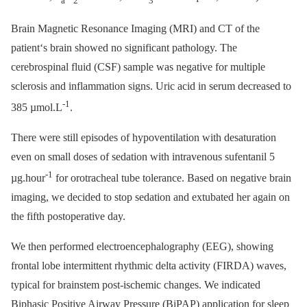
a
2
3
Brain Magnetic Resonance Imaging (MRI) and CT of the
patient‘s brain showed no significant pathology. The
cerebrospinal fluid (CSF) sample was negative for multiple
sclerosis and inflammation signs. Uric acid in serum decreased to
-1
385 µmol.L
.
There were still episodes of hypoventilation with desaturation
even on small doses of sedation with intravenous sufentanil 5
-1
µg.hour
for orotracheal tube tolerance. Based on negative brain
imaging, we decided to stop sedation and extubated her again on
the fifth postoperative day.
We then performed electroencephalography (EEG), showing
frontal lobe intermittent rhythmic delta activity (FIRDA) waves,
typical for brainstem post-ischemic changes. We indicated
Biphasic Positive Airway Pressure (BiPAP) application for sleep