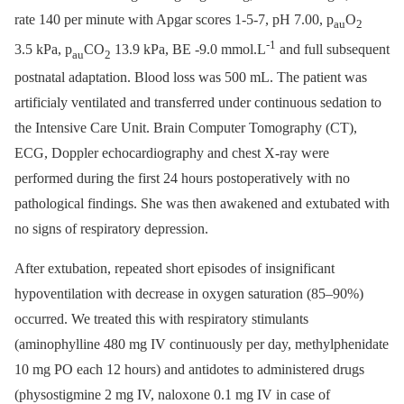
rate 140 per minute with Apgar scores 1-5-7, pH 7.00, p
O
au
2
-1
3.5 kPa, p
CO
13.9 kPa, BE -9.0 mmol.L
and full subsequent
au
2
postnatal adaptation. Blood loss was 500 mL. The patient was
artificialy ventilated and transferred under continuous sedation to
the Intensive Care Unit. Brain Computer Tomography (CT),
ECG, Doppler echocardiography and chest X-ray were
performed during the first 24 hours postoperatively with no
pathological findings. She was then awakened and extubated with
no signs of respiratory depression.
After extubation, repeated short episodes of insignificant
hypoventilation with decrease in oxygen saturation (85–90%)
occurred. We treated this with respiratory stimulants
(aminophylline 480 mg IV continuously per day, methylphenidate
10 mg PO each 12 hours) and antidotes to administered drugs
(physostigmine 2 mg IV, naloxone 0.1 mg IV in case of