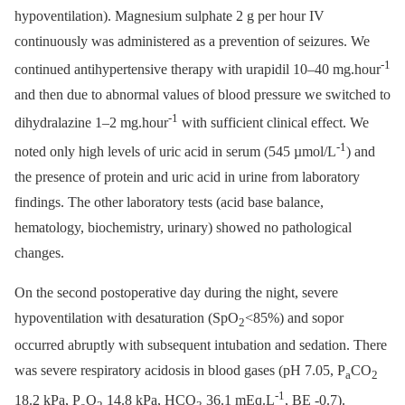
hypoventilation). Magnesium sulphate 2 g per hour IV
continuously was administered as a prevention of seizures. We
-1
continued antihypertensive therapy with urapidil 10–40 mg.hour
and then due to abnormal values of blood pressure we switched to
-1
dihydralazine 1–2 mg.hour
with sufficient clinical effect. We
-1
noted only high levels of uric acid in serum (545 µmol/L
) and
the presence of protein and uric acid in urine from laboratory
findings. The other laboratory tests (acid base balance,
hematology, biochemistry, urinary) showed no pathological
changes.
On the second postoperative day during the night, severe
hypoventilation with desaturation (SpO
<85%) and sopor
2
occurred abruptly with subsequent intubation and sedation. There
was severe respiratory acidosis in blood gases (pH 7.05, P
CO
a
2
-1
18.2 kPa, P
O
14.8 kPa, HCO
36.1 mEq.L
, BE -0.7).