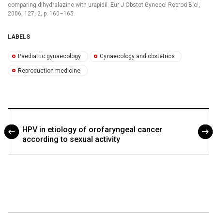
comparing dihydralazine with urapidil. Eur J Obstet Gynecol Reprod Biol,
2006, 127, 2, p. 160–165.
LABELS
Paediatric gynaecology
Gynaecology and obstetrics
Reproduction medicine
HPV in etiology of orofaryngeal cancer
according to sexual activity