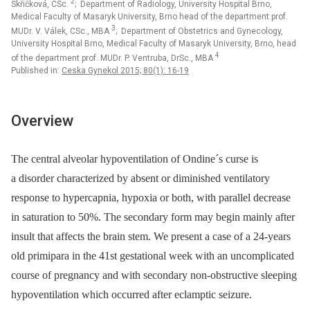
2
Skřičková, CSc.
; Department of Radiology, University Hospital Brno,
Medical Faculty of Masaryk University, Brno head of the department prof.
3
MUDr. V. Válek, CSc., MBA
; Department of Obstetrics and Gynecology,
University Hospital Brno, Medical Faculty of Masaryk University, Brno, head
4
of the department prof. MUDr. P. Ventruba, DrSc., MBA
Published in:
Ceska Gynekol 2015; 80(1): 16-19
Overview
The central alveolar hypoventilation of Ondine´s curse is
a disorder characterized by absent or diminished ventilatory
response to hypercapnia, hypoxia or both, with parallel decrease
in saturation to 50%. The secondary form may begin mainly after
insult that affects the brain stem. We present a case of a 24-years
old primipara in the 41st gestational week with an uncomplicated
course of pregnancy and with secondary non-obstructive sleeping
hypoventilation which occurred after eclamptic seizure.