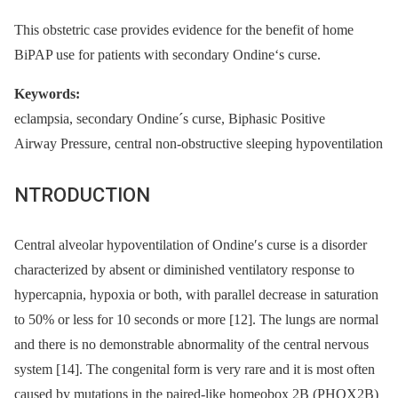
This obstetric case provides evidence for the benefit of home
BiPAP use for patients with secondary Ondine‘s curse.
Keywords:
eclampsia, secondary Ondine´s curse, Biphasic Positive
Airway Pressure, central non-obstructive sleeping hypoventilation
NTRODUCTION
Central alveolar hypoventilation of Ondine′s curse is a disorder
characterized by absent or diminished ventilatory response to
hypercapnia, hypoxia or both, with parallel decrease in saturation
to 50% or less for 10 seconds or more [12]. The lungs are normal
and there is no demonstrable abnormality of the central nervous
system [14]. The congenital form is very rare and it is most often
caused by mutations in the paired-like homeobox 2B (PHOX2B)