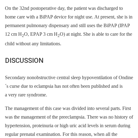
On the 32nd postoperative day, the patient was discharged to
home care with a BiPAP device for night use. At present, she is in
permanent pulmonary dispensary and still uses the BiPAP (IPAP
12 cm H
O, EPAP 3 cm H
O) at night. She is able to care for the
2
2
child without any limitations.
DISCUSSION
Secondary nonobstructive central sleep hypoventilation of Ondine
´s curse due to eclampsia has not often been published and is
a very rare syndrome.
The management of this case was divided into several parts. First
was the management of the preeclampsia. There was no history of
hypertension, proteinuria or high uric acid levels in serum during
regular prenatal examination. For this reason, when all the