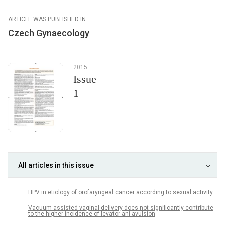
ARTICLE WAS PUBLISHED IN
Czech Gynaecology
2015
Issue
1
All articles in this issue
HPV in etiology of orofaryngeal cancer according to sexual activity
Vacuum-assisted vaginal delivery does not significantly contribute
to the higher incidence of levator ani avulsion