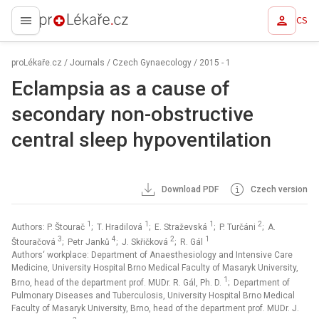
CS
proLékaře.cz
proLékaře.cz
/
Journals
/
Czech Gynaecology
/
2015 - 1
Eclampsia as a cause of
secondary non-obstructive
central sleep hypoventilation
Download PDF
Czech version
1
1
1
2
Authors: P. Štourač
; T. Hradilová
; E. Straževská
; P. Turčáni
; A.
3
4
2
1
Štouračová
; Petr Janků
; J. Skřičková
; R. Gál
Authors‘ workplace: Department of Anaesthesiology and Intensive Care
Medicine, University Hospital Brno Medical Faculty of Masaryk University,
1
Brno, head of the department prof. MUDr. R. Gál, Ph. D.
; Department of
Pulmonary Diseases and Tuberculosis, University Hospital Brno Medical
Faculty of Masaryk University, Brno, head of the department prof. MUDr. J.