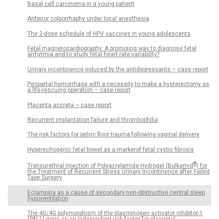
Basal cell carcinoma in a young patient
Anterior colporrhaphy under local anesthesia
The 2-dose schedule of HPV vaccines in young adolescents
Fetal magnetocardiography: A promising way to diagnose fetal
arrhytmia and to study fetal heart rate variability?
Urinary incontinence induced by the antidepressants – case report
Peripartal hemorrhage with a necessity to make a hysterectomy as
a life-rescuing operation – case report
Placenta accreta – case report
Recurrent implantation failure and thrombophilia
The risk factors for pelvic floor trauma following vaginal delivery
Hyperechogenic fetal bowel as a markerof fetal cystic fibrosis
®
Transurethral Injection of Polyacrylamide Hydrogel (Bulkamid
) for
the Treatment of Recurrent Stress Urinary Incontinence after Failed
Tape Surgery
Eclampsia as a cause of secondary non-obstructive central sleep
hypoventilation
The 4G/4G polymorphism of the plasminogen activator inhibitor-1