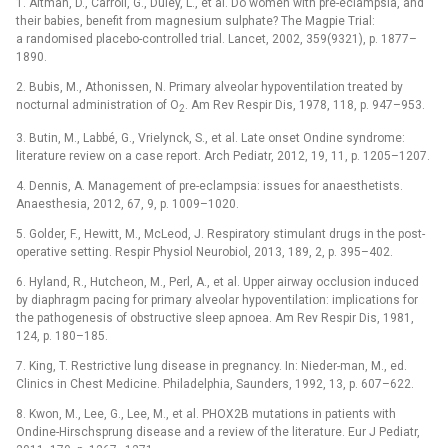
1. Altman, D., Carroli, G., Duley, L., et al. Do women with pre-eclampsia, and
their babies, benefit from magnesium sulphate? The Magpie Trial:
a randomised placebo-controlled trial. Lancet, 2002, 359(9321), p. 1877–
1890.
2. Bubis, M., Athonissen, N. Primary alveolar hypoventilation treated by
nocturnal administration of O
. Am Rev Respir Dis, 1978, 118, p. 947–953.
2
3. Butin, M., Labbé, G., Vrielynck, S., et al. Late onset Ondine syndrome:
literature review on a case report. Arch Pediatr, 2012, 19, 11, p. 1205–1207.
4. Dennis, A. Management of pre-eclampsia: issues for anaesthetists.
Anaesthesia, 2012, 67, 9, p. 1009–1020.
5. Golder, F., Hewitt, M., McLeod, J. Respiratory stimulant drugs in the post-
operative setting. Respir Physiol Neurobiol, 2013, 189, 2, p. 395–402.
6. Hyland, R., Hutcheon, M., Perl, A., et al. Upper airway occlusion induced
by diaphragm pacing for primary alveolar hypoventilation: implications for
the pathogenesis of obstructive sleep apnoea. Am Rev Respir Dis, 1981,
124, p. 180–185.
7. King, T. Restrictive lung disease in pregnancy. In: Nieder-man, M., ed.
Clinics in Chest Medicine. Philadelphia, Saunders, 1992, 13, p. 607–622.
8. Kwon, M., Lee, G., Lee, M., et al. PHOX2B mutations in patients with
Ondine-Hirschsprung disease and a review of the literature. Eur J Pediatr,