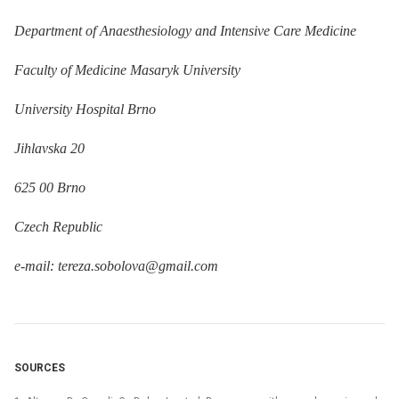
Department of Anaesthesiology and Intensive Care Medicine
Faculty of Medicine Masaryk University
University Hospital Brno
Jihlavska 20
625 00 Brno
Czech Republic
e-mail: tereza.sobolova@gmail.com
SOURCES