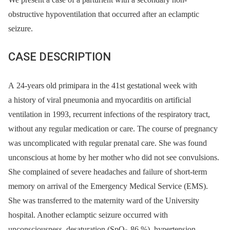
obstructive hypoventilation that occurred after an eclamptic
seizure.
CASE DESCRIPTION
A 24-years old primipara in the 41st gestational week with
a history of viral pneumonia and myocarditis on artificial
ventilation in 1993, recurrent infections of the respiratory tract,
without any regular medication or care. The course of pregnancy
was uncomplicated with regular prenatal care. She was found
unconscious at home by her mother who did not see convulsions.
She complained of severe headaches and failure of short-term
memory on arrival of the Emergency Medical Service (EMS).
She was transferred to the maternity ward of the University
hospital. Another eclamptic seizure occurred with
unconsciousness, desaturation (SpO
86 %), hypertension