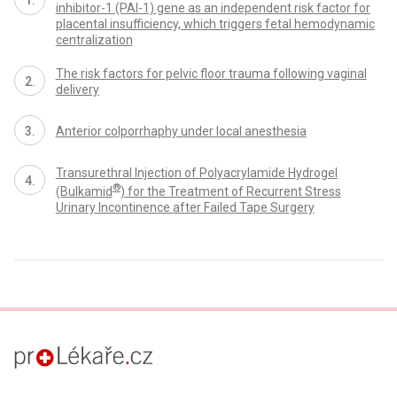
inhibitor-1 (PAI-1) gene as an independent risk factor for
placental insufficiency, which triggers fetal hemodynamic
centralization
The risk factors for pelvic floor trauma following vaginal
delivery
Anterior colporrhaphy under local anesthesia
Transurethral Injection of Polyacrylamide Hydrogel
®
(Bulkamid
) for the Treatment of Recurrent Stress
Urinary Incontinence after Failed Tape Surgery
proLékaře.cz