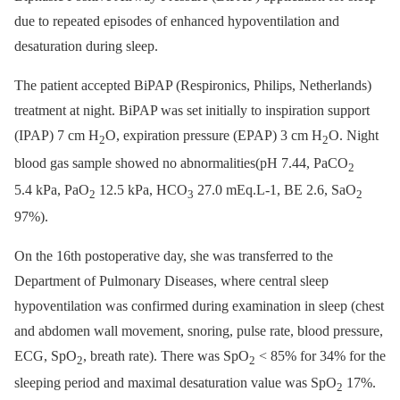
due to repeated episodes of enhanced hypoventilation and
desaturation during sleep.
The patient accepted BiPAP (Respironics, Philips, Netherlands)
treatment at night. BiPAP was set initially to inspiration support
(IPAP) 7 cm H
O, expiration pressure (EPAP) 3 cm H
O. Night
2
2
blood gas sample showed no abnormalities(pH 7.44, PaCO
2
5.4 kPa, PaO
12.5 kPa, HCO
27.0 mEq.L-1, BE 2.6, SaO
2
3
2
97%).
On the 16th postoperative day, she was transferred to the
Department of Pulmonary Diseases, where central sleep
hypoventilation was confirmed during examination in sleep (chest
and abdomen wall movement, snoring, pulse rate, blood pressure,
ECG, SpO
, breath rate). There was SpO
< 85% for 34% for the
2
2
sleeping period and maximal desaturation value was SpO
17%.
2