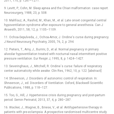
2011, 170, p. 1267–1271.
9. Levitt, P., Cohn, M. Sleep apnea and the Chiari malformation: case report.
Neurosurgery, 1988, 23, p. 508.
10. Mahfouz, A., Rashid, M., Khan, M., et al. Late onset congenital central
hypoventilation syndrome after exposure to general anesthesia. Can J
Anaesth, 2011, 58, 12, p. 1105–1109.
11. Ochoa-Sepulveda, J., Ochoa-Amor, J. Ondine‘s curse during pregnancy.
J Neurol Neurosurg Psychiatry, 2005, 76, 2, p. 294.
12. Pieters, T., Amy, J., Burrini, D., et al. Normal pregnancy in primary
alveolar hypoventilation treated with nocturnal nasal intermittent positive
pressure ventilation. Eur Respir J, 1995, 8, p. 1424–1427.
13. Severinghaus, J., Mitchell, R. Ondine´s curse: failure of respiratory
center automaticity while awake. Clin Res, 1962, 10, p. 122. [abstract]
14. Shneerson, J. Disorders of autonomic control of respiration. In:
Shneerson, J., ed. Disorders of Ventilation. Oxford, Blackwell Scientific
Publications, 1988, p. 118–127.
15. Too, G., Hill, J. Hypertensive crisis during pregnancy and post-partum
period. Semin Perinatol, 2013, 37, 4, p. 280–287.
16. Wacker, J., Wagner, B., Briese, V., et al. Antihypertensive therapy in
patients with pre-eclampsia: A prospective randomised multicentre study