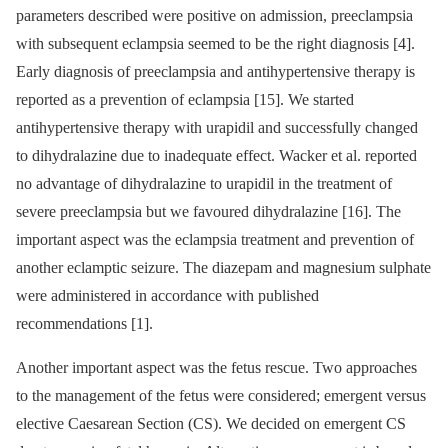
parameters described were positive on admission, preeclampsia
with subsequent eclampsia seemed to be the right diagnosis [4].
Early diagnosis of preeclampsia and antihypertensive therapy is
reported as a prevention of eclampsia [15]. We started
antihypertensive therapy with urapidil and successfully changed
to dihydralazine due to inadequate effect. Wacker et al. reported
no advantage of dihydralazine to urapidil in the treatment of
severe preeclampsia but we favoured dihydralazine [16]. The
important aspect was the eclampsia treatment and prevention of
another eclamptic seizure. The diazepam and magnesium sulphate
were administered in accordance with published
recommendations [1].
Another important aspect was the fetus rescue. Two approaches
to the management of the fetus were considered; emergent versus
elective Caesarean Section (CS). We decided on emergent CS