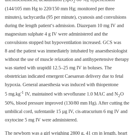
2
(144/105 mm Hg to 220/150 mm Hg; monitored per three
minutes), tachycardia (95 per minute), cyanosis and convulsions
during the length patient‘s admission. Diazepam 10 mg IV and
magnesium sulphate 4 g IV were administered and the
convulsions stopped but hypoventilation increased. GCS was
8 and the patient was immediately intubated by anaesthesiologist
without the use of muscle relaxation and antihypertensive therapy
was started with urapidil 12.5–25 mg IV in boluses. The
obstetrician indicated emergent Caesarean delivery due to fetal
hypoxia. General anaesthesia was induced with thiopentone
-1
5 mg.kg
IV, maintained with sevoflurane 1.0 MAC and N
O
2
50%, blood pressure improved (130/80 mm Hg). After cutting the
umbilical cord, sufentanile 15 µg IV, cis-atracurium 6 mg IV and
oxytocine 5 mg IV were administered.
The newborn was a girl weighing 2800 g, 41 cm in length, heart