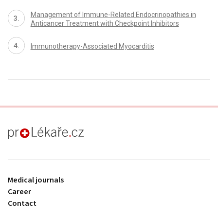
Management of Immune-Related Endocrinopathies in
Anticancer Treatment with Checkpoint Inhibitors
Immunotherapy-Associated Myocarditis
proLékaře.cz
Medical journals
Career
Contact