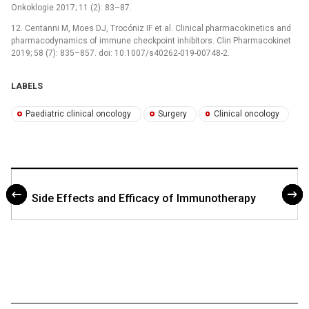
Onkoklogie 2017; 11 (2): 83–87.
12. Centanni M, Moes DJ, Trocóniz IF et al. Clinical pharmacokinetics and
pharmacodynamics of immune checkpoint inhibitors. Clin Pharmacokinet
2019; 58 (7): 835–857. doi: 10.1007/s40262-019-00748-2.
LABELS
Paediatric clinical oncology
Surgery
Clinical oncology
Side Effects and Efficacy of Immunotherapy