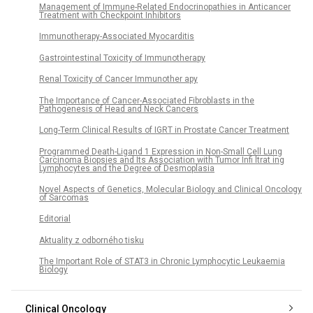
Management of Immune-Related Endocrinopathies in Anticancer
Treatment with Checkpoint Inhibitors
Immunotherapy-Associated Myocarditis
Gastrointestinal Toxicity of Immunotherapy
Renal Toxicity of Cancer Immunother apy
The Importance of Cancer-Associated Fibroblasts in the
Pathogenesis of Head and Neck Cancers
Long-Term Clinical Results of IGRT in Prostate Cancer Treatment
Programmed Death-Ligand 1 Expression in Non-Small Cell Lung
Carcinoma Biopsies and Its Association with Tumor Infi ltrat ing
Lymphocytes and the Degree of Desmoplasia
Novel Aspects of Genetics, Molecular Biology and Clinical Oncology
of Sarcomas
Editorial
Aktuality z odborného tisku
The Important Role of STAT3 in Chronic Lymphocytic Leukaemia
Biology
Clinical Oncology