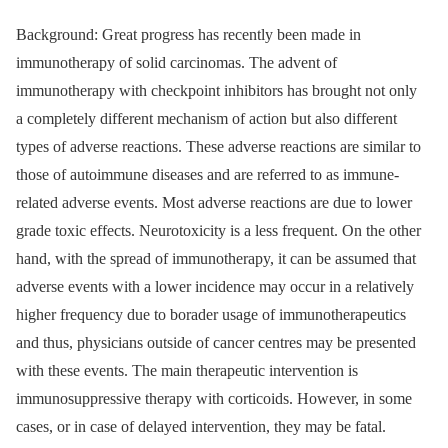
Background: Great progress has recently been made in
immunotherapy of solid carcinomas. The advent of
immunotherapy with checkpoint inhibitors has brought not only
a completely different mechanism of action but also different
types of adverse reactions. These adverse reactions are similar to
those of autoimmune diseases and are referred to as immune-
related adverse events. Most adverse reactions are due to lower
grade toxic effects. Neurotoxicity is a less frequent. On the other
hand, with the spread of immunotherapy, it can be assumed that
adverse events with a lower incidence may occur in a relatively
higher frequency due to borader usage of immunotherapeutics
and thus, physicians outside of cancer centres may be presented
with these events. The main therapeutic intervention is
immunosuppressive therapy with corticoids. However, in some
cases, or in case of delayed intervention, they may be fatal.