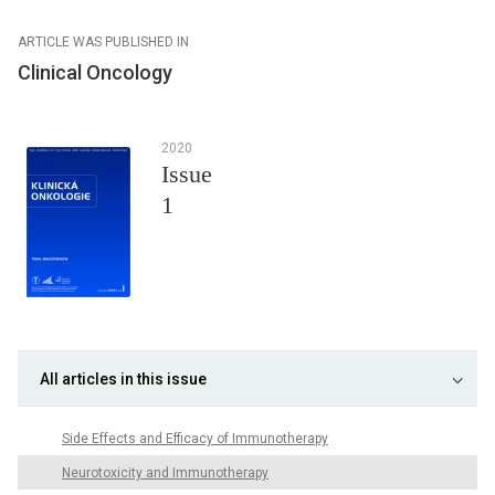
ARTICLE WAS PUBLISHED IN
Clinical Oncology
2020
Issue
1
All articles in this issue
Side Effects and Efficacy of Immunotherapy
Neurotoxicity and Immunotherapy