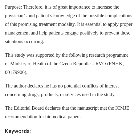
Purpose: Therefore, it is of great importance to increase the
physician’s and patient’s knowledge of the possible complications
of this promising treatment modality. It is essential to apply proper
management and help patients engage positively to prevent these
situations occurring.
This study was supported by the following research programme
of Ministry of Health of the Czech Republic –⁠ RVO (FNHK,
00179906).
The author declares he has no potential conflicts of interest
concerning drugs, products, or services used in the study.
The Editorial Board declares that the manuscript met the ICMJE
recommendation for biomedical papers.
Keywords: