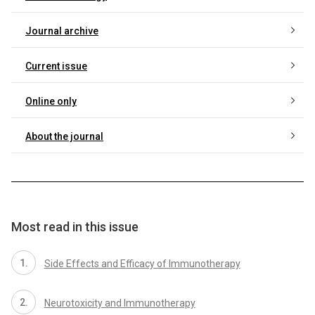
Journal archive
Current issue
Online only
About the journal
Most read in this issue
Side Effects and Efficacy of Immunotherapy
Neurotoxicity and Immunotherapy