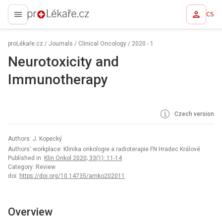
CS
proLékaře.cz
proLékaře.cz
/
Journals
/
Clinical Oncology
/
2020 - 1
Neurotoxicity and
Immunotherapy
Czech version
Authors: J. Kopecký
Authors‘ workplace: Klinika onkologie a radioterapie FN Hradec Králové
Published in:
Klin Onkol 2020; 33(1): 11-14
Category: Review
doi:
https://doi.org/10.14735/amko202011
Overview