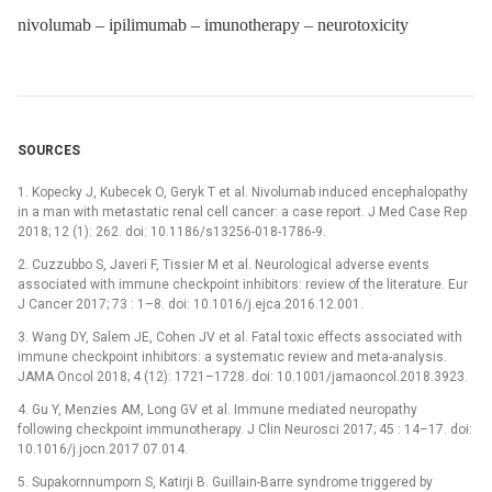
nivolumab – ipilimumab – imunotherapy – neurotoxicity
SOURCES
1. Kopecky J, Kubecek O, Geryk T et al. Nivolumab induced encephalopathy
in a man with metastatic renal cell cancer: a case report. J Med Case Rep
2018; 12 (1): 262. doi: 10.1186/s13256-018-1786-9.
2. Cuzzubbo S, Javeri F, Tissier M et al. Neurological adverse events
associated with immune checkpoint inhibitors: review of the literature. Eur
J Cancer 2017; 73 : 1–8. doi: 10.1016/j.ejca.2016.12.001.
3. Wang DY, Salem JE, Cohen JV et al. Fatal toxic effects associated with
immune checkpoint inhibitors: a systematic review and meta-analysis.
JAMA Oncol 2018; 4 (12): 1721–1728. doi: 10.1001/jamaoncol.2018.3923.
4. Gu Y, Menzies AM, Long GV et al. Immune mediated neuropathy
following checkpoint immunotherapy. J Clin Neurosci 2017; 45 : 14–17. doi:
10.1016/j.jocn.2017.07.014.
5. Supakornnumporn S, Katirji B. Guillain-Barre syndrome triggered by