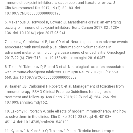
immune checkpoint inhibitors: a case report and literature review. J
Clin Neuromuscul Dis 2017; 19 (2): 80–83. doi:
10.1097/CND.0000000000000193.
6. Makarious D, Horwood K, Coward JI. Myasthenia gravis: an emerging
toxicity of immune checkpoint inhibitors. Eur J Cancer 2017; 82 : 128–
136. doi: 10.1016/ j.ejca.2017.05.041.
7. Larkin J, Chmielowski B, Lao CD et al. Neurologic serious adverse events
associated with nivolumab plus ipilimumab or nivolumab alone in
advanced melanoma, including a case series of encephalitis. Oncologist
2017; 22 (6): 709–718. doi: 10.1634/theoncologist.2016-0487.
8. Touat M, Talmasov D, Ricard D et al. Neurological toxicities associated
with immune-checkpoint inhibitors. Curr Opin Neurol 2017; 30 (6): 659–
668. doi: 10.1097/WCO.0000000000000503.
9. Haanen JB, Carbonnel F, Robert C et al. Management of toxicities from
immunotherapy: ESMO Clinical Practice Guidelines for diagnosis,
treatment and follow-up. Ann Oncol 2018; 29 (Suppl 4): 264–266. doi:
10.1093/annonc/mdy162.
10. Lakomy R, Poprach A. Side effects of modern immunotherapy and how
to solve them in the clinics. Klin Onkol 2015; 28 (Suppl 4): 4S103–
4S114. doi: 10.14735/amko20154S103.
11. Kyllarová A, Kubeček O, Trojanová P et al. Toxicita imunoterapie.