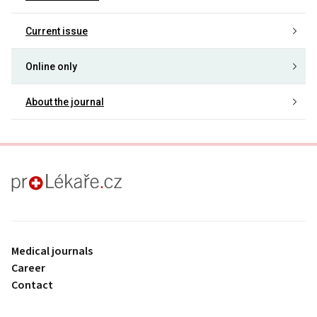
Current issue
Online only
About the journal
proLékaře.cz
Medical journals
Career
Contact