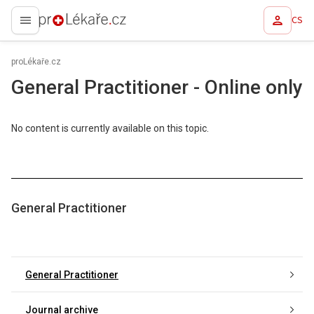
CS
proLékaře.cz
proLékaře.cz
General Practitioner - Online only
No content is currently available on this topic.
General Practitioner
General Practitioner
Journal archive