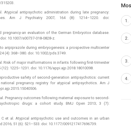
2/315203.
Most
 Atypical antipsychotic administration during late pregnancy:
mes. Am J Psychiatry 2007; 164 (8): 1214–1220. doi:
and pregnancy-an evaluation of the German Embryotox database.
 doi: 10.1007/s00737-018-0828-z.
e to aripiprazole during embryogenesis: a prospective multicenter
24 (4): 368–380. doi: 10.1002/pds.3749.
 Risk of major malformations in infants following first-trimester
5 (12): 1225–1231. doi: 10.1176/appi.ajp.2018.18010098.
eproductive safety of second-generation antipsychotics: current
national pregnancy registry for atypical antipsychotics. Am J
ppi.ajp.2015.15040506.
 al. Pregnancy outcomes following maternal exposure to second-
psychotropic drugs: a cohort study. BMJ Open 2013; 3 (7):
h C et al. Atypical antipsychotic use and outcomes in an urban
Med 2016; 51 (6): 521–533. doi: 10.1177/0091217417696739.