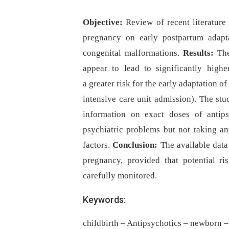
Objective:
Review of recent literature
pregnancy on early postpartum adapt
congenital malformations.
Results:
Th
appear to lead to significantly high
a greater risk for the early adaptation o
intensive care unit admission). The stu
information on exact doses of antip
psychiatric problems but not taking an
factors.
Conclusion:
The available data
pregnancy, provided that potential 
carefully monitored.
Keywords:
childbirth – Antipsychotics – newborn 