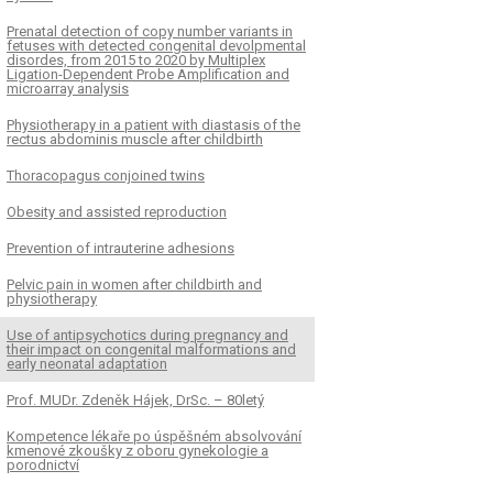
Prenatal detection of copy number variants in
fetuses with detected congenital devolpmental
disordes, from 2015 to 2020 by Multiplex
Ligation-Dependent Probe Amplification and
microarray analysis
Physiotherapy in a patient with diastasis of the
rectus abdominis muscle after childbirth
Thoracopagus conjoined twins
Obesity and assisted reproduction
Prevention of intrauterine adhesions
Pelvic pain in women after childbirth and
physiotherapy
Use of antipsychotics during pregnancy and
their impact on congenital malformations and
early neonatal adaptation
Prof. MUDr. Zdeněk Hájek, DrSc. – 80letý
Kompetence lékaře po úspěšném absolvování
kmenové zkoušky z oboru gynekologie a
porodnictví