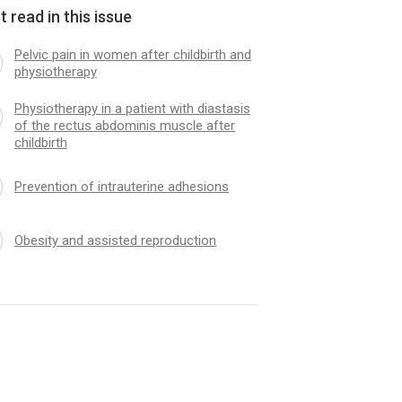
 read in this issue
Pelvic pain in women after childbirth and
physiotherapy
Physiotherapy in a patient with diastasis
of the rectus abdominis muscle after
childbirth
Prevention of intrauterine adhesions
Obesity and assisted reproduction