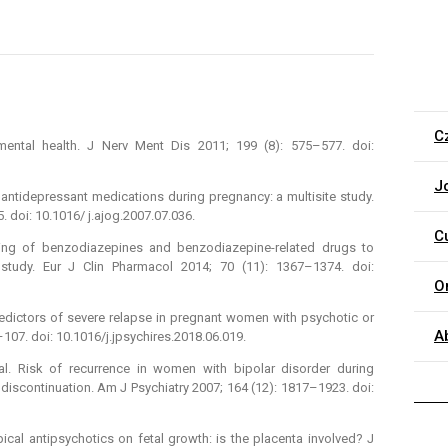
C
mental health. J Nerv Ment Dis 2011; 199 (8): 575–577. doi:
J
antidepressant medications during pregnancy: a multisite study.
 doi: 10.1016/ j.ajog.2007.07.036.
C
nsing of benzodiazepines and benzodiazepine-related drugs to
tudy. Eur J Clin Pharmacol 2014; 70 (11): 1367–1374. doi:
O
redictors of severe relapse in pregnant women with psychotic or
A
–107. doi: 10.1016/j.jpsychires.2018.06.019.
 al. Risk of recurrence in women with bipolar disorder during
discontinuation. Am J Psychiatry 2007; 164 (12): 1817–1923. doi:
pical antipsychotics on fetal growth: is the placenta involved? J