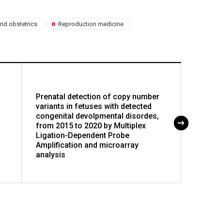
nd obstetrics
Reproduction medicine
Prenatal detection of copy number
Physio
variants in fetuses with detected
diast
congenital devolpmental disordes,
muscle
from 2015 to 2020 by Multiplex
Ligation-Dependent Probe
Amplification and microarray
analysis