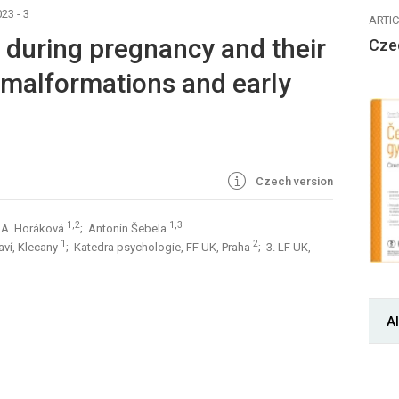
23 - 3
ARTI
 during pregnancy and their
Cze
 malformations and early
Czech version
1,2
1,3
 A. Horáková
; Antonín Šebela
1
2
aví, Klecany
; Katedra psychologie, FF UK, Praha
; 3. LF UK,
Al