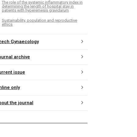
The role of the systemic inflammatory index in
determining the length of hospital stay in
patients with hyperemesis gravidarum
Sustainability, population and reproductive
ethics
zech Gynaecology
ournal archive
urrent issue
nline only
bout the journal