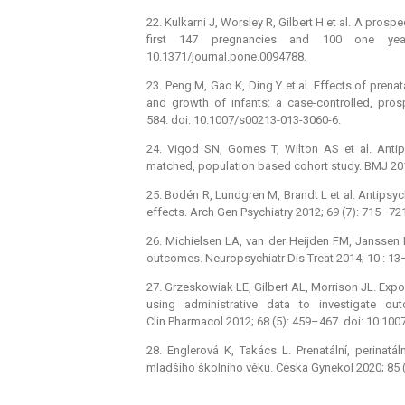
22. Kulkarni J, Worsley R, Gilbert H et al. A pros
first 147 pregnancies and 100 one ye
10.1371/journal.pone.0094788.
23. Peng M, Gao K, Ding Y et al. Effects of pren
and growth of infants: a case-controlled, pro
584. doi: 10.1007/s00213-013-3060-6.
24. Vigod SN, Gomes T, Wilton AS et al. Antip
matched, population based cohort study. BMJ 201
25. Bodén R, Lundgren M, Brandt L et al. Antipsyc
effects. Arch Gen Psychiatry 2012; 69 (7): 715–72
26. Michielsen LA, van der Heijden FM, Janssen 
outcomes. Neuropsychiatr Dis Treat 2014; 10 : 13
27. Grzeskowiak LE, Gilbert AL, Morrison JL. Exp
using administrative data to investigate o
Clin Pharmacol 2012; 68 (5): 459–467. doi: 10.10
28. Englerová K, Takács L. Prenatální, perinatál
mladšího školního věku. Ceska Gynekol 2020; 85 (