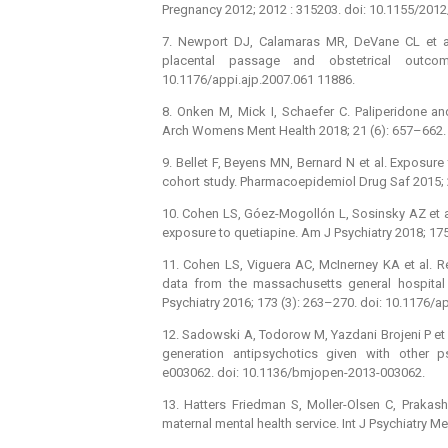
Pregnancy 2012; 2012 : 315203. doi: 10.1155/201
7. Newport DJ, Calamaras MR, DeVane CL et al.
placental passage and obstetrical outco
10.1176/appi.ajp.2007.061 11886.
8. Onken M, Mick I, Schaefer C. Paliperidone 
Arch Womens Ment Health 2018; 21 (6): 657–662.
9. Bellet F, Beyens MN, Bernard N et al. Exposur
cohort study. Pharmacoepidemiol Drug Saf 2015; 
10. Cohen LS, Góez-Mogollón L, Sosinsky AZ et al.
exposure to quetiapine. Am J Psychiatry 2018; 17
11. Cohen LS, Viguera AC, McInerney KA et al. R
data from the massachusetts general hospital 
Psychiatry 2016; 173 (3): 263–270. doi: 10.1176/a
12. Sadowski A, Todorow M, Yazdani Brojeni P et
generation antipsychotics given with other 
e003062. doi: 10.1136/bmjopen-2013-003062.
13. Hatters Friedman S, Moller-Olsen C, Prakas
maternal mental health service. Int J Psychiatry 