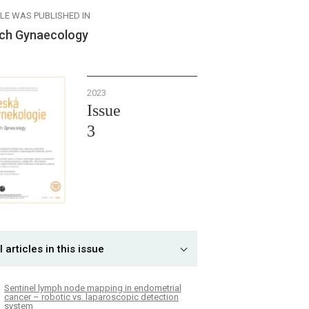
CLE WAS PUBLISHED IN
ch Gynaecology
2023
Issue
3
l articles in this issue
Sentinel lymph node mapping in endometrial
cancer – robotic vs. laparoscopic detection
system