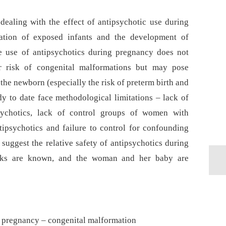
 dealing with the effect of antipsychotic use during
ation of exposed infants and the development of
e use of antipsychotics during pregnancy does not
er risk of congenital malformations but may pose
f the newborn (especially the risk of preterm birth and
dy to date face methodological limitations –⁠ lack of
sychotics, lack of control groups of women with
tipsychotics and failure to control for confounding
 suggest the relative safety of antipsychotics during
risks are known, and the woman and her baby are
– pregnancy – congenital malformation