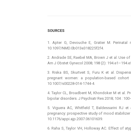
SOURCES
1. Apter G, Devouche E, Gratier M. Perinatal 
10.1097/NMD.0b013e318225f2f4.
2. Andrade SE, Raebel MA, Brown J et al. Use of 
Am J Obstet Gynecol 2008; 198 (2): 194.e1–194.e5.
3. Riska BS, Skurtveit S, Furu K et al. Dispe
pregnant women: a population-based cohort s
10.1007/s00228-014-1744-4.
4. Taylor CL, Broadbent M, Khondoker M et al. P
bipolar disorders. J Psychiatr Res 2018; 104 : 100
5. Viguera AC, Whitfield T, Baldessarini RJ et
pregnancy: prospective study of mood stabilizer 
10.1176/appi.ajp.2007.06101639.
6. Raha S, Taylor VH, Holloway AC. Effect of aty