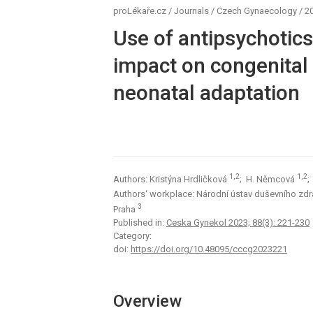
proLékaře.cz
/
Journals
/
Czech Gynaecology
/
20
Use of antipsychotics
impact on congenital
neonatal adaptation
1,2
1,2
Authors: Kristýna Hrdličková
; H. Němcová
;
Authors‘ workplace: Národní ústav duševního zdr
3
Praha
Published in:
Ceska Gynekol 2023; 88(3): 221-230
Category:
doi:
https://doi.org/10.48095/cccg2023221
Overview