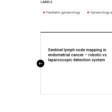
LABELS
Paediatric gynaecology
Gynaecology a
e po úspěšném
Sentinel lymph node mapping in
ové zkoušky z
endometrial cancer – robotic vs.
 a porodnictví
laparoscopic detection system