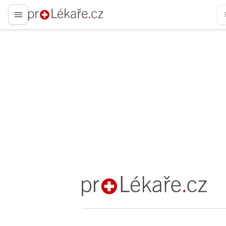
proLékaře.cz
proLékaře.cz