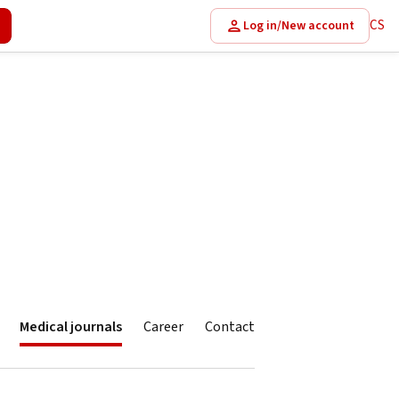
CS
Log in/New account
Medical journals
Career
Contact