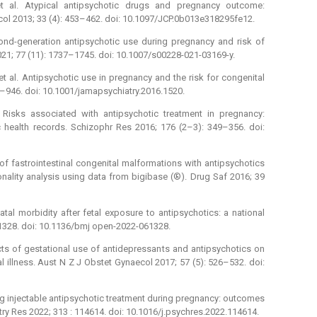
t al. Atypical antipsychotic drugs and pregnancy outcome:
col 2013; 33 (4): 453–462. doi: 10.1097/JCP.0b013e318295fe12.
cond-generation antipsychotic use during pregnancy and risk of
021; 77 (11): 1737–1745. doi: 10.1007/s00228-021-03169-y.
t al. Antipsychotic use in pregnancy and the risk for congenital
–946. doi: 10.1001/jamapsychiatry.2016.1520.
Risks associated with antipsychotic treatment in pregnancy:
 health records. Schizophr Res 2016; 176 (2–3): 349–356. doi:
 of fastrointestinal congenital malformations with antipsychotics
onality analysis using data from bigibase (®). Drug Saf 2016; 39
tal morbidity after fetal exposure to antipsychotics: a national
61328. doi: 10.1136/bmj open-2022-061328.
ects of gestational use of antidepressants and antipsychotics on
illness. Aust N Z J Obstet Gynaecol 2017; 57 (5): 526–532. doi:
ing injectable antipsychotic treatment during pregnancy: outcomes
atry Res 2022; 313 : 114614. doi: 10.1016/j.psychres.2022.114614.