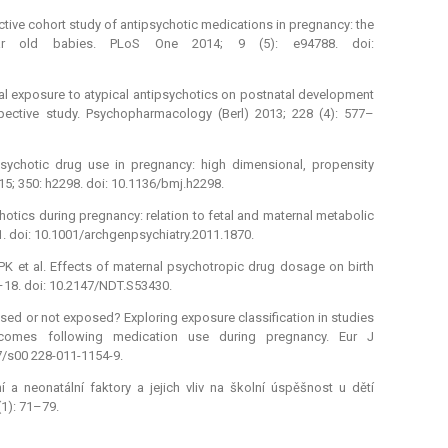
pective cohort study of antipsychotic medications in pregnancy: the
ar old babies. PLoS One 2014; 9 (5): e94788. doi:
atal exposure to atypical antipsychotics on postnatal development
spective study. Psychopharmacology (Berl) 2013; 228 (4): 577–
sychotic drug use in pregnancy: high dimensional, propensity
5; 350: h2298. doi: 10.1136/bmj.h2298.
hotics during pregnancy: relation to fetal and maternal metabolic
1. doi: 10.1001/archgenpsychiatry.2011.1870.
PK et al. Effects of maternal psychotropic drug dosage on birth
–18. doi: 10.2147/NDT.S53430.
osed or not exposed? Exploring exposure classification in studies
utcomes following medication use during pregnancy. Eur J
07/s00 228-011-1154-9.
ní a neonatální faktory a jejich vliv na školní úspěšnost u dětí
1): 71–79.