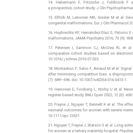
14. Habermann F, Fritzsche J, Fuhlbrück F e
a prospective, cohort study. J Clin Psychopharma
15. Ellfolk M, Leinonen MK, Gissler M et al. Se
congenital malformations. Eur J Clin Pharmacol 2
16. Huybrechts KF, Hernández-Díaz S, Patorno E e
malformations. JAMA Psychiatry 2016; 73 (9): 938
17. Petersen I, Sammon CJ, McCrea RL et al. 
comparative cohort studies based on electronic
10.1016/ j.schres.2016.07.023.
18. Montastruc F, Salvo F, Arnaud M et al. Signal
after minimising competition bias: a disproporti
(7): 689–696. doi: 10.1007/s40264-016-0413-1.
19. Heinonen E, Forsberg L, Nörby U et al. Neona
register-based study. BMJ Open 2022; 12 (6): e0
20. Frayne J, Nguyen T, Bennett K et al. The eff
neonatal outcomes for women with severe mental 
10.1111/ajo.12621.
21. Nguyen T, Frayne J, Watson S et al. Long-act
for women at a tertiary maternity hospital. Psychi