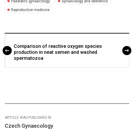
Paediatric gynaecology
Gynaecology and obstetrics
Reproduction medicine
Comparison of reactive oxygen species
production in neat semen and washed
spermatozoa
ARTICLE WAS PUBLISHED IN
Czech Gynaecology