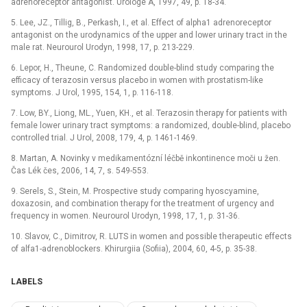
adrenoreceptor antagonist. Urologe A, 1997, 49, p. 18-34.
5. Lee, JZ., Tillig, B., Perkash, I., et al. Effect of alpha1 adrenoreceptor
antagonist on the urodynamics of the upper and lower urinary tract in the
male rat. Neurourol Urodyn, 1998, 17, p. 213-229.
6. Lepor, H., Theune, C. Randomized double-blind study comparing the
efficacy of terazosin versus placebo in women with prostatism-like
symptoms. J Urol, 1995, 154, 1, p. 116-118.
7. Low, BY., Liong, ML., Yuen, KH., et al. Terazosin therapy for patients with
female lower urinary tract symptoms: a randomized, double-blind, placebo
controlled trial. J Urol, 2008, 179, 4, p. 1461-1469.
8. Martan, A. Novinky v medikamentózní léčbě inkontinence moči u žen.
Čas Lék čes, 2006, 14, 7, s. 549-553.
9. Serels, S., Stein, M. Prospective study comparing hyoscyamine,
doxazosin, and combination therapy for the treatment of urgency and
frequency in women. Neurourol Urodyn, 1998, 17, 1, p. 31-36.
10. Slavov, C., Dimitrov, R. LUTS in women and possible therapeutic effects
of alfa1-adrenoblockers. Khirurgiia (Sofiia), 2004, 60, 4-5, p. 35-38.
LABELS