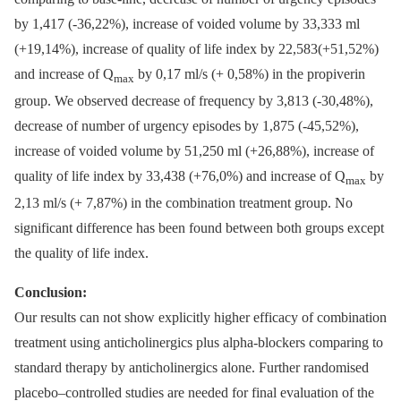
by 1,417 (-36,22%), increase of voided volume by 33,333 ml
(+19,14%), increase of quality of life index by 22,583(+51,52%)
and increase of Q
by 0,17 ml/s (+ 0,58%) in the propiverin
max
group. We observed decrease of frequency by 3,813 (-30,48%),
decrease of number of urgency episodes by 1,875 (-45,52%),
increase of voided volume by 51,250 ml (+26,88%), increase of
quality of life index by 33,438 (+76,0%) and increase of Q
by
max
2,13 ml/s (+ 7,87%) in the combination treatment group. No
significant difference has been found between both groups except
the quality of life index.
Conclusion:
Our results can not show explicitly higher efficacy of combination
treatment using anticholinergics plus alpha-blockers comparing to
standard therapy by anticholinergics alone. Further randomised
placebo–controlled studies are needed for final evaluation of the