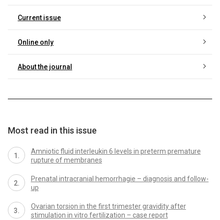
Current issue
Online only
About the journal
Most read in this issue
Amniotic fluid interleukin 6 levels in preterm premature
rupture of membranes
Prenatal intracranial hemorrhagie – diagnosis and follow-
up
Ovarian torsion in the first trimester gravidity after
stimulation in vitro fertilization – case report