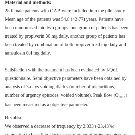
Material and methods:
28 female patients with OAB were included into the pilot study.
Mean age of the patients was 54,8 (42-77) years. Patients have
been randomised into two groups: one group of patients has been
treated by propiverin 30 mg daily, another group of patients has
been treated by combination of both propiverin 30 mg daily and
tamsulosin 0,4 mg daily.
Satisfaction with the treatment has been evaluated by I-QoL
questionnaire. Semi-objective parameters have been obtained by
analysis of 3-days voiding diaries (number of micturitions,
number of urgency episodes, voided volume). Peak flow (Q
)
max
has been measured as a objective parameter.
Results:
We observed a decrease of frequency by 2,833 (-23,43%)
comparing to base-line, decrease of number of urgency episodes