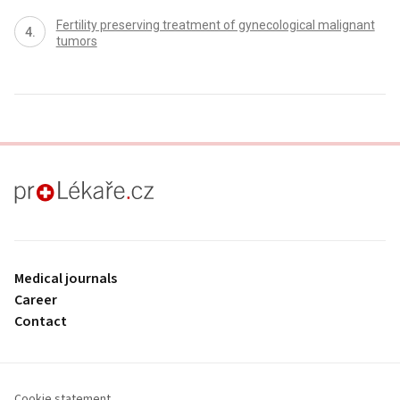
Fertility preserving treatment of gynecological malignant
tumors
proLékaře.cz
Medical journals
Career
Contact
Cookie statement