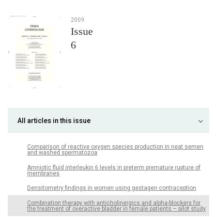
2009
Issue
6
All articles in this issue
Comparison of reactive oxygen species production in neat semen
and washed spermatozoa
Amniotic fluid interleukin 6 levels in preterm premature rupture of
membranes
Densitometry findings in women using gestagen contraception
Combination therapy with anticholinergics and alpha-blockers for
the treatment of overactive bladder in female patients – pilot study