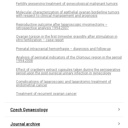
Fertility preserving treatment of gynecological malignant tumors
Molecular characterization of epithelial ovarian borderline tumors
with respect to clinical management and prognosis
Reproductive outcome after laparoscopic myomectomy –
retrospective analysis 1994-2007
Ovarian torsion in the first trimester gravidity after stimulation in
vitro fertilization – case report
Prenatal intracranial hemorrhagie – diagnosis and follow-up
Analysis of perinatal indicators of the Olomouc region in the period
1994-2008
Effect of cranberry extract capsules taken during the perioperative
period upon the post-surgical urinary infection in gynecology
Complications of laparoscopic and laparotomic treatment of
endometrial cancer
Treatment of recurrent ovarian cancer
Czech Gynaecology
Journal archive