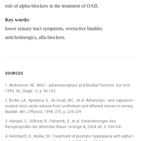
role of alpha-blockers in the treatment of OAB.
Key words:
lower urinary tract symptoms, overactive bladder,
anticholinergics, alfa-blockers.
SOURCES
1. Andresson, KE. Alfa1 -⁠ adrenoreceptors and bladder function. Eur Urol,
1999, 36, (Suppl. 1), p. 96-102.
2. Birder, LA., Apodaca, G., de Groat, WC., et al. Adrenergic -⁠ and capsaicin–
evoked nitric oxide release from urothelium and afferent nerves in urinary
bladder. Am J Physiol, 1998, 275, p. 226-229.
3. Hampel, C., Gillitzer, R., Pahernik, S., et al. Veränderungen des
Rezeptorprofils der älternden Blase. Urologe A, 2004; 43, S. 535-541.
4. Heimbach, D., Muller, SC. Treatment of prostatic hyperplasia with alpha1-