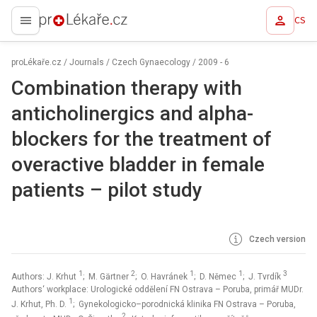
CS
proLékaře.cz
proLékaře.cz
/
Journals
/
Czech Gynaecology
/
2009 - 6
Combination therapy with
anticholinergics and alpha-
blockers for the treatment of
overactive bladder in female
patients –⁠ pilot study
Czech version
1
2
1
1
3
Authors: J. Krhut
; M. Gärtner
; O. Havránek
; D. Němec
; J. Tvrdík
Authors‘ workplace: Urologické oddělení FN Ostrava – Poruba, primář MUDr.
1
J. Krhut, Ph. D.
; Gynekologicko–porodnická klinika FN Ostrava – Poruba,
2