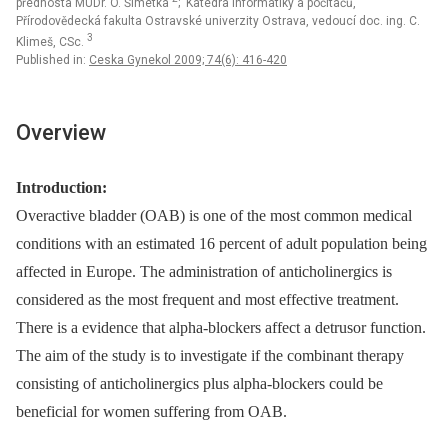
přednosta MUDr. O. Šimetka
; Katedra informatiky a počítačů,
Přírodovědecká fakulta Ostravské univerzity Ostrava, vedoucí doc. ing. C.
3
Klimeš, CSc.
Published in:
Ceska Gynekol 2009; 74(6): 416-420
Overview
Introduction:
Overactive bladder (OAB) is one of the most common medical
conditions with an estimated 16 percent of adult population being
affected in Europe. The administration of anticholinergics is
considered as the most frequent and most effective treatment.
There is a evidence that alpha-blockers affect a detrusor function.
The aim of the study is to investigate if the combinant therapy
consisting of anticholinergics plus alpha-blockers could be
beneficial for women suffering from OAB.