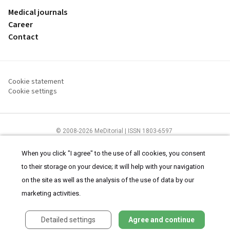
Medical journals
Career
Contact
Cookie statement
Cookie settings
© 2008-2026 MeDitorial | ISSN 1803-6597
The content of this site is intended for health care professionals
Terms of
Use
and
cookies statement
.
When you click "I agree" to the use of all cookies, you consent
to their storage on your device; it will help with your navigation
on the site as well as the analysis of the use of data by our
marketing activities.
Detailed settings
Agree and continue