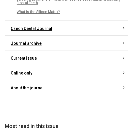
Frontal Teeth
What is the Silicon Matrix?
Czech Dental Journal
Journal archive
Current issue
Online only
About the journal
Most read in this issue