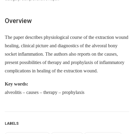
Overview
The paper describes physiological course of the extraction wound
healing, clinical picture and diagnostics of the alveoral bony
socket inflammation. The authors also reports on the causes,
present possibilities of therapy and prophylaxis of inflammatory
complications in healing of the extraction wound.
Key words:
alveolitis –⁠ causes –⁠ therapy –⁠ prophylaxis
LABELS