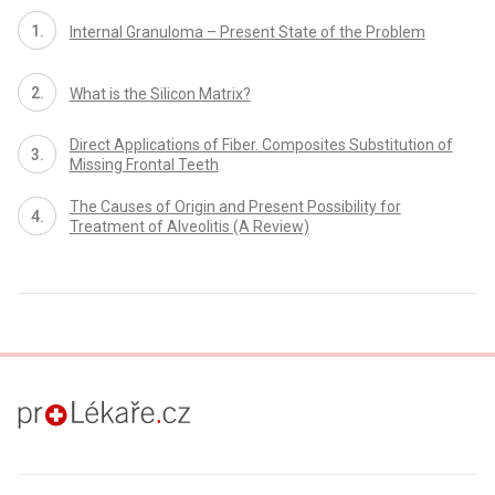
Internal Granuloma – Present State of the Problem
What is the Silicon Matrix?
Direct Applications of Fiber. Composites Substitution of
Missing Frontal Teeth
The Causes of Origin and Present Possibility for
Treatment of Alveolitis (A Review)
proLékaře.cz