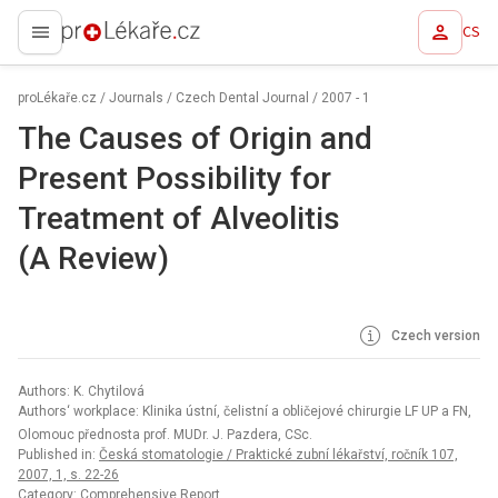
CS
proLékaře.cz
proLékaře.cz
/
Journals
/
Czech Dental Journal
/
2007 - 1
The Causes of Origin and
Present Possibility for
Treatment of Alveolitis
(A Review)
Czech version
Authors: K. Chytilová
Authors‘ workplace: Klinika ústní, čelistní a obličejové chirurgie LF UP a FN,
Olomouc přednosta prof. MUDr. J. Pazdera, CSc.
Published in:
Česká stomatologie / Praktické zubní lékařství, ročník 107,
2007, 1, s. 22-26
Category: Comprehensive Report