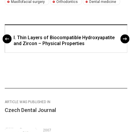
Maxillofacial surgery
Orthodontics
Dental medicine
I. Thin Layers of Biocompatible Hydroxyapatite
and Zircon – Physical Properties
ARTICLE WAS PUBLISHED IN
Czech Dental Journal
2007