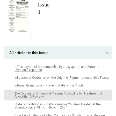
Issue
1
All articles in this issue
I. Thin Layers of Biocompatible Hydroxyapatite and Zircon –
Physical Properties
Influence of Corrosion on the Origin of Pigmentation of Soft Tissue
Internal Granuloma – Present State of the Problem
The Causes of Origin and Present Possibility for Treatment of
Alveolitis (A Review)
State of Dentition in Non-Cooperative Children Treated at the
Stomatological Clinic in Brno in 2004
Direct Applications of Fiber. Composites Substitution of Missing