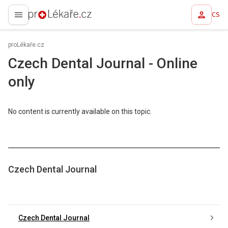
CS
proLékaře.cz
proLékaře.cz
Czech Dental Journal - Online
only
No content is currently available on this topic.
Czech Dental Journal
Czech Dental Journal