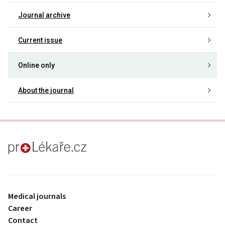
Journal archive
Current issue
Online only
About the journal
proLékaře.cz
Medical journals
Career
Contact