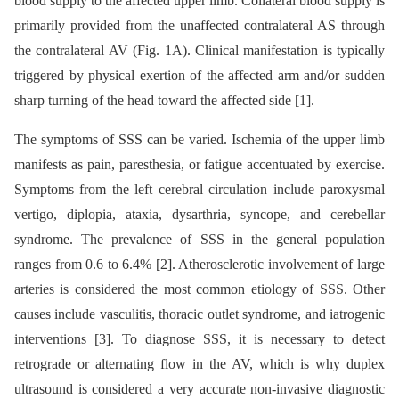
blood supply to the affected upper limb. Collateral blood supply is
primarily provided from the unaffected contralateral AS through
the contralateral AV (Fig. 1A). Clinical manifestation is typically
triggered by physical exertion of the affected arm and/or sudden
sharp turning of the head toward the affected side [1].
The symptoms of SSS can be varied. Ischemia of the upper limb
manifests as pain, paresthesia, or fatigue accentuated by exercise.
Symptoms from the left cerebral circulation include paroxysmal
vertigo, diplopia, ataxia, dysarthria, syncope, and cerebellar
syndrome. The prevalence of SSS in the general population
ranges from 0.6 to 6.4% [2]. Atherosclerotic involvement of large
arteries is considered the most common etiology of SSS. Other
causes include vasculitis, thoracic outlet syndrome, and iatrogenic
interventions [3]. To diagnose SSS, it is necessary to detect
retrograde or alternating flow in the AV, which is why duplex
ultrasound is considered a very accurate non-invasive diagnostic