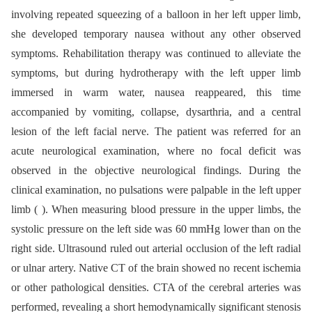
involving repeated squeezing of a balloon in her left upper limb,
she developed temporary nausea without any other observed
symptoms. Rehabilitation therapy was continued to alleviate the
symptoms, but during hydrotherapy with the left upper limb
immersed in warm water, nausea reappeared, this time
accompanied by vomiting, collapse, dysarthria, and a central
lesion of the left facial nerve. The patient was referred for an
acute neurological examination, where no focal deficit was
observed in the objective neurological findings. During the
clinical examination, no pulsations were palpable in the left upper
limb ( ). When measuring blood pressure in the upper limbs, the
systolic pressure on the left side was 60 mmHg lower than on the
right side. Ultrasound ruled out arterial occlusion of the left radial
or ulnar artery. Native CT of the brain showed no recent ischemia
or other pathological densities. CTA of the cerebral arteries was
performed, revealing a short hemodynamically significant stenosis