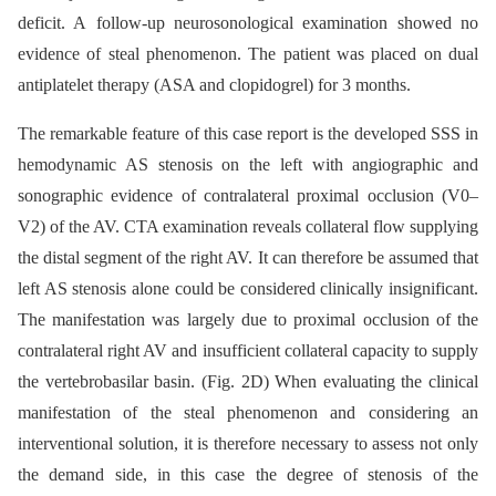
deficit. A follow-up neurosonological examination showed no
evidence of steal phenomenon. The patient was placed on dual
antiplatelet therapy (ASA and clopidogrel) for 3 months.
The remarkable feature of this case report is the developed SSS in
hemodynamic AS stenosis on the left with angiographic and
sonographic evidence of contralateral proximal occlusion (V0–
V2) of the AV. CTA examination reveals collateral flow supplying
the distal segment of the right AV. It can therefore be assumed that
left AS stenosis alone could be considered clinically insignificant.
The manifestation was largely due to proximal occlusion of the
contralateral right AV and insufficient collateral capacity to supply
the vertebrobasilar basin. (Fig. 2D) When evaluating the clinical
manifestation of the steal phenomenon and considering an
interventional solution, it is therefore necessary to assess not only
the demand side, in this case the degree of stenosis of the