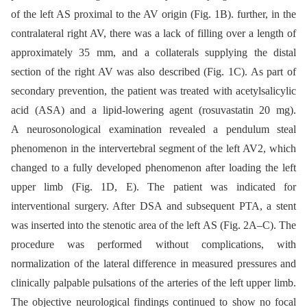
of the left AS proximal to the AV origin (Fig. 1B). further, in the
contralateral right AV, there was a lack of filling over a length of
approximately 35 mm, and a collaterals supplying the distal
section of the right AV was also described (Fig. 1C). As part of
secondary prevention, the patient was treated with acetylsalicylic
acid (ASA) and a lipid-lowering agent (rosuvastatin 20 mg).
A neurosonological examination revealed a pendulum steal
phenomenon in the intervertebral segment of the left AV2, which
changed to a fully developed phenomenon after loading the left
upper limb (Fig. 1D, E). The patient was indicated for
interventional surgery. After DSA and subsequent PTA, a stent
was inserted into the stenotic area of the left AS (Fig. 2A–C). The
procedure was performed without complications, with
normalization of the lateral difference in measured pressures and
clinically palpable pulsations of the arteries of the left upper limb.
The objective neurological findings continued to show no focal