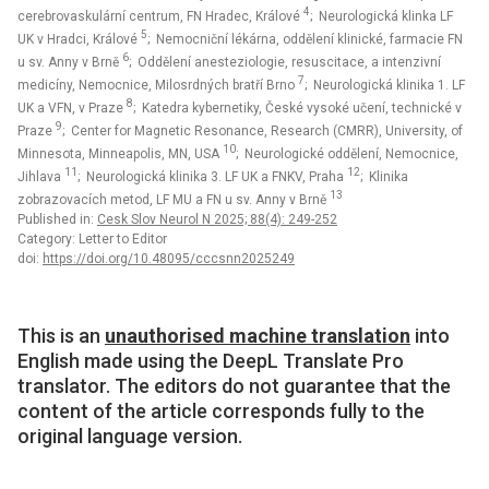
4
cerebrovaskulární centrum, FN Hradec, Králové
; Neurologická klinka LF
5
UK v Hradci, Králové
; Nemocniční lékárna, oddělení klinické, farmacie FN
6
u sv. Anny v Brně
; Oddělení anesteziologie, resuscitace, a intenzivní
7
medicíny, Nemocnice, Milosrdných bratří Brno
; Neurologická klinika 1. LF
8
UK a VFN, v Praze
; Katedra kybernetiky, České vysoké učení, technické v
9
Praze
; Center for Magnetic Resonance, Research (CMRR), University, of
10
Minnesota, Minneapolis, MN, USA
; Neurologické oddělení, Nemocnice,
11
12
Jihlava
; Neurologická klinika 3. LF UK a FNKV, Praha
; Klinika
13
zobrazovacích metod, LF MU a FN u sv. Anny v Brně
Published in:
Cesk Slov Neurol N 2025; 88(4): 249-252
Category: Letter to Editor
doi:
https://doi.org/10.48095/cccsnn2025249
This is an
unauthorised machine translation
into
English made using the DeepL Translate Pro
translator. The editors do not guarantee that the
content of the article corresponds fully to the
original language version.