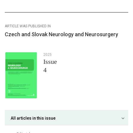
ARTICLE WAS PUBLISHED IN
Czech and Slovak Neurology and Neurosurgery
2025
Issue
4
All articles in this issue