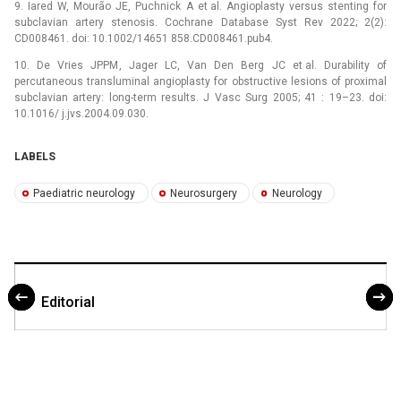
9. Iared W, Mourão JE, Puchnick A et al. Angioplasty versus stenting for
subclavian artery stenosis. Cochrane Database Syst Rev 2022; 2(2):
CD008461. doi: 10.1002/14651 858.CD008461.pub4.
10. De Vries JPPM, Jager LC, Van Den Berg JC et al. Durability of
percutaneous transluminal angioplasty for obstructive lesions of proximal
subclavian artery: long-term results. J Vasc Surg 2005; 41 : 19–23. doi:
10.1016/ j.jvs.2004.09.030.
LABELS
Paediatric neurology
Neurosurgery
Neurology
Editorial