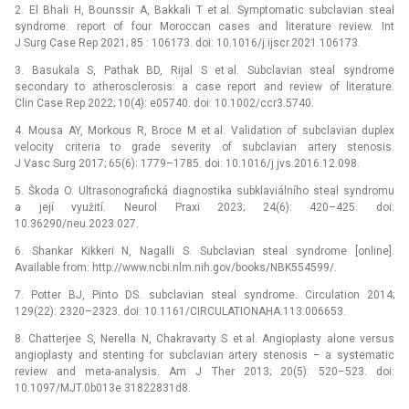
2. El Bhali H, Bounssir A, Bakkali T et al. Symptomatic subclavian steal
syndrome: report of four Moroccan cases and literature review. Int
J Surg Case Rep 2021; 85 : 106173. doi: 10.1016/j.ijscr.2021.106173.
3. Basukala S, Pathak BD, Rijal S et al. Subclavian steal syndrome
secondary to atherosclerosis: a case report and review of literature.
Clin Case Rep 2022; 10(4): e05740. doi: 10.1002/ccr3.5740.
4. Mousa AY, Morkous R, Broce M et al. Validation of subclavian duplex
velocity criteria to grade severity of subclavian artery stenosis.
J Vasc Surg 2017; 65(6): 1779–1785. doi: 10.1016/j.jvs.2016.12.098.
5. Škoda O. Ultrasonografická diagnostika subklaviálního steal syndromu
a její využití. Neurol Praxi 2023; 24(6): 420–425. doi:
10.36290/neu.2023.027.
6. Shankar Kikkeri N, Nagalli S. Subclavian steal syndrome [online].
Available from: http://www.ncbi.nlm.nih.gov/books/NBK554599/.
7. Potter BJ, Pinto DS. subclavian steal syndrome. Circulation 2014;
129(22): 2320–2323. doi: 10.1161/CIRCULATIONAHA.113.006653.
8. Chatterjee S, Nerella N, Chakravarty S et al. Angioplasty alone versus
angioplasty and stenting for subclavian artery stenosis –⁠ a systematic
review and meta-analysis. Am J Ther 2013; 20(5): 520–523. doi:
10.1097/MJT.0b013e 31822831d8.