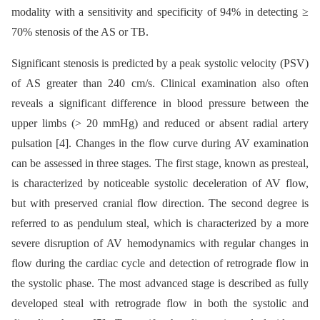
modality with a sensitivity and specificity of 94% in detecting ≥
70% stenosis of the AS or TB.
Significant stenosis is predicted by a peak systolic velocity (PSV)
of AS greater than 240 cm/s. Clinical examination also often
reveals a significant difference in blood pressure between the
upper limbs (> 20 mmHg) and reduced or absent radial artery
pulsation [4]. Changes in the flow curve during AV examination
can be assessed in three stages. The first stage, known as presteal,
is characterized by noticeable systolic deceleration of AV flow,
but with preserved cranial flow direction. The second degree is
referred to as pendulum steal, which is characterized by a more
severe disruption of AV hemodynamics with regular changes in
flow during the cardiac cycle and detection of retrograde flow in
the systolic phase. The most advanced stage is described as fully
developed steal with retrograde flow in both the systolic and