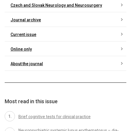
Czech and Slovak Neurology and Neurosurgery
Journal archive
Current issue
Online only
About the journal
Most read in this issue
Brief cognitive tests for clinical practice
Neuropsychiatric systemic lupus erythematosus – dia­