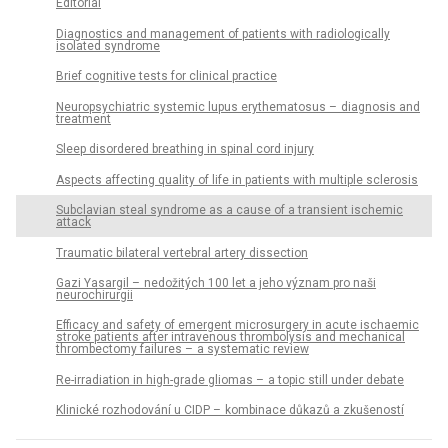
Editorial
Dia­gnostics and management of patients with radiologically
isolated syndrome
Brief cognitive tests for clinical practice
Neuropsychiatric systemic lupus erythematosus – dia­gnosis and
treatment
Sleep disordered breathing in spinal cord injury
Aspects affecting quality of life in patients with multiple sclerosis
Subclavian steal syndrome as a cause of a transient ischemic
attack
Traumatic bilateral vertebral artery dissection
Gazi Yasargil – nedožitých 100 let a jeho význam pro naši
neurochirurgii
Efficacy and safety of emergent microsurgery in acute ischaemic
stroke patients after intravenous thrombolysis and mechanical
thrombectomy failures – a systematic review
Re-irradiation in high-grade gliomas – a topic still under debate
Klinické rozhodování u CIDP – kombinace důkazů a zkušeností