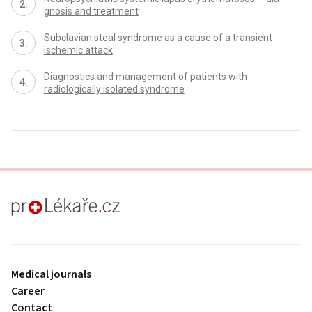
gnosis and treatment
Subclavian steal syndrome as a cause of a transient
ischemic attack
Dia­gnostics and management of patients with
radiologically isolated syndrome
proLékaře.cz
Medical journals
Career
Contact