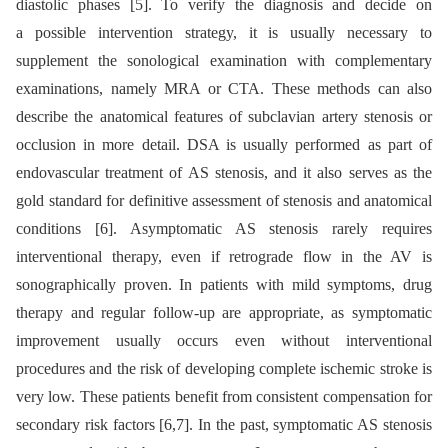
diastolic phases [5]. To verify the diagnosis and decide on
a possible intervention strategy, it is usually necessary to
supplement the sonological examination with complementary
examinations, namely MRA or CTA. These methods can also
describe the anatomical features of subclavian artery stenosis or
occlusion in more detail. DSA is usually performed as part of
endovascular treatment of AS stenosis, and it also serves as the
gold standard for definitive assessment of stenosis and anatomical
conditions [6]. Asymptomatic AS stenosis rarely requires
interventional therapy, even if retrograde flow in the AV is
sonographically proven. In patients with mild symptoms, drug
therapy and regular follow-up are appropriate, as symptomatic
improvement usually occurs even without interventional
procedures and the risk of developing complete ischemic stroke is
very low. These patients benefit from consistent compensation for
secondary risk factors [6,7]. In the past, symptomatic AS stenosis