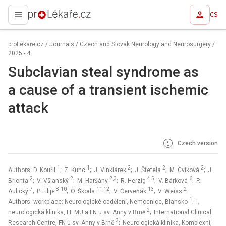
CS
proLékaře.cz
proLékaře.cz
/
Journals
/
Czech and Slovak Neurology and Neurosurgery
/
2025 - 4
Subclavian steal syndrome as
a cause of a transient ischemic
attack
Czech version
1
1
2
2
2
Authors: D. Kouřil
; Z. Kunc
; J. Vinklárek
; J. Štefela
; M. Cviková
; J.
2
2
2,3
4,5
6
Brichta
; V. Všianský
; M. Haršány
; R. Herzig
; V. Bárková
; P.
7
8-10
11,12
13
2
Aulický
; P. Filip-
; O. Škoda
; V. Červeňák
; V. Weiss
1
Authors‘ workplace: Neurologické oddělení, Nemocnice, Blansko
; I.
2
neurologická klinika, LF MU a FN u sv. Anny v Brně
; International Clinical
3
Research Centre, FN u sv. Anny v Brně
; Neurologická klinika, Komplexní,