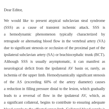
Dear Editor,
We would like to present atypical subclavian steal syndrome
(SSS) as a cause of transient ischemic attack. SSS is
a hemodynamic phenomenon typically characterized by
retrograde or alternating blood flow in the vertebral artery (VA)
due to significant stenosis or occlusion of the proximal part of the
ipsilateral subclavian artery (SA) or brachiocephalic trunk (BCT).
Although SSS is usually asymptomatic, it can manifest as
neurological deficit from the ipsilateral AV basin or, rarely, as
ischemia of the upper limb. Hemodynamically significant stenosis
of the AS (exceeding 60% of the artery diameter) causes
a reduction in filling pressure distal to the lesion, which gradually
leads to a reversal of flow in the ipsilateral AV, which, as
a significant collateral, begins to contribute to ensuring adequate