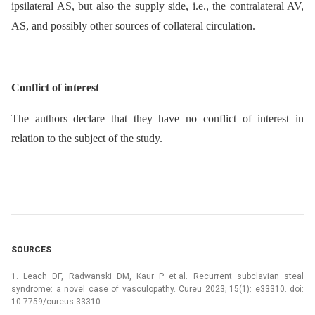
ipsilateral AS, but also the supply side, i.e., the contralateral AV,
AS, and possibly other sources of collateral circulation.
Conflict of interest
The authors declare that they have no conflict of interest in
relation to the subject of the study.
SOURCES
1. Leach DF, Radwanski DM, Kaur P et al. Recurrent subclavian steal
syndrome: a novel case of vasculopathy. Cureu 2023; 15(1): e33310. doi:
10.7759/cureus.33310.