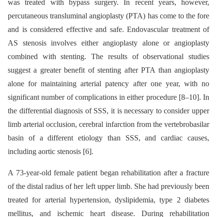
was treated with bypass surgery. In recent years, however,
percutaneous transluminal angioplasty (PTA) has come to the fore
and is considered effective and safe. Endovascular treatment of
AS stenosis involves either angioplasty alone or angioplasty
combined with stenting. The results of observational studies
suggest a greater benefit of stenting after PTA than angioplasty
alone for maintaining arterial patency after one year, with no
significant number of complications in either procedure [8–10]. In
the differential diagnosis of SSS, it is necessary to consider upper
limb arterial occlusion, cerebral infarction from the vertebrobasilar
basin of a different etiology than SSS, and cardiac causes,
including aortic stenosis [6].
A 73-year-old female patient began rehabilitation after a fracture
of the distal radius of her left upper limb. She had previously been
treated for arterial hypertension, dyslipidemia, type 2 diabetes
mellitus, and ischemic heart disease. During rehabilitation