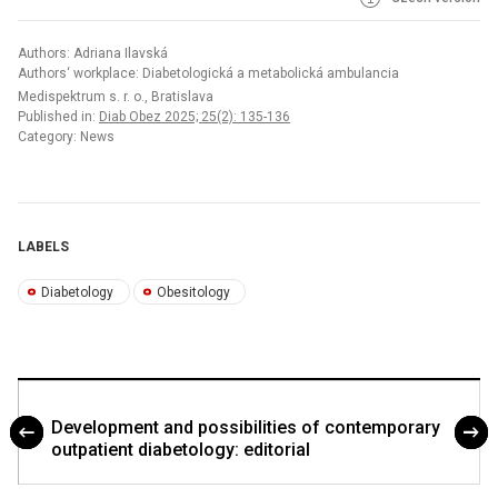
Authors: Adriana Ilavská
Authors‘ workplace: Diabetologická a metabolická ambulancia
Medispektrum s. r. o., Bratislava
Published in:
Diab Obez 2025; 25(2): 135-136
Category: News
LABELS
Diabetology
Obesitology
Development and possibilities of contemporary
outpatient diabetology: editorial