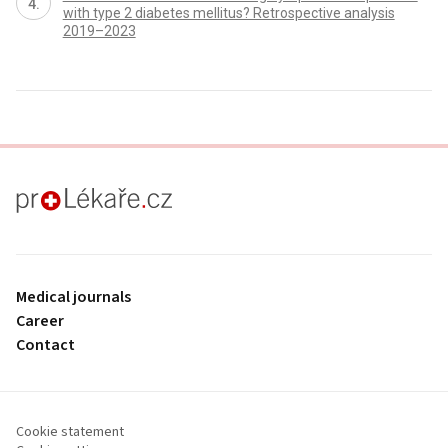
with type 2 diabetes mellitus? Retrospective analysis
2019–2023
proLékaře.cz
Medical journals
Career
Contact
Cookie statement