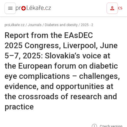
CS
proLékaře.cz
proLékaře.cz
/
Journals
/
Diabetes and obesity
/
2025 - 2
Report from the EAsDEC
2025 Congress, Liverpool, June
5–7, 2025: Slovakia‘s voice at
the European forum on diabetic
eye complications –⁠ challenges,
evidence, and opportunities at
the crossroads of research and
practice
Czech version