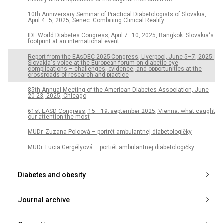
10th Anniversary Seminar of Practical Diabetologists of Slovakia,
April 4–5, 2025, Senec: Combining Clinical Reality
IDF World Diabetes Congress, April 7–10, 2025, Bangkok: Slovakia‘s
footprint at an international event
Report from the EAsDEC 2025 Congress, Liverpool, June 5–7, 2025:
Slovakia‘s voice at the European forum on diabetic eye
complications – challenges, evidence, and opportunities at the
crossroads of research and practice
85th Annual Meeting of the American Diabetes Association, June
20-23, 2025, Chicago
61st EASD Congress, 15.–19. september 2025, Vienna: what caught
our attention the most
MUDr. Zuzana Polcová – portrét ambulantnej diabetologičky
MUDr. Lucia Gergélyová – portrét ambulantnej diabetologičky
Diabetes and obesity
Journal archive