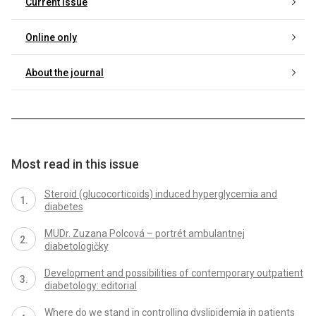
Current issue
Online only
About the journal
Most read in this issue
Steroid (glucocorticoids) induced hyperglycemia and
diabetes
MUDr. Zuzana Polcová – portrét ambulantnej
diabetologičky
Development and possibilities of contemporary outpatient
diabetology: editorial
Where do we stand in controlling dyslipidemia in patients