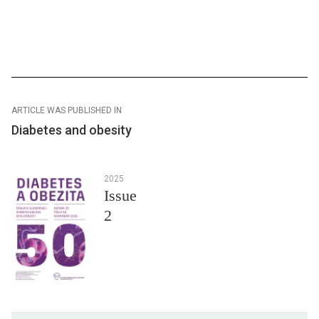
ARTICLE WAS PUBLISHED IN
Diabetes and obesity
2025
Issue
2