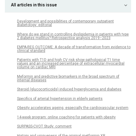
All articles in this issue
Development and possibilities of contemporary outpatient
diabetology: editorial
Where do we stand in controlling dyslipidemia in patients with type
2 diabetes mellitus? Retrospective analysis 2019–2023
EMPA-REG OUTCOME: A decade of transformation from evidence to
clinical standard
Patients with T1D and high CV risk show pathological T1 time
values and an increased percentage of extracellular myocardial
volume on cardiac MRI
Meformin and predictive biomarkers in the broad spectrum of
internal diseases
Steroid (glucocorticoids) induced hyperglycemia and diabetes
Specifics of arterial hypertension in elderly patients
Obesity accelerates ageing, especially the cardiovascular system
14-week program: online coaching for patients with obesity
SURPASS-CVOT Study: comment
History and uniqueness of the original metformin XR