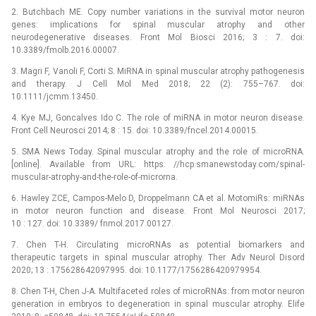
2. Butchbach ME. Copy number variations in the survival motor neuron
genes: implications for spinal muscular atrophy and other
neurodegenerative diseases. Front Mol Biosci 2016; 3 : 7. doi:
10.3389/fmolb.2016.00007.
3. Magri F, Vanoli F, Corti S. MiRNA in spinal muscular atrophy pathogenesis
and therapy. J Cell Mol Med 2018; 22 (2): 755–767. doi:
10.1111/jcmm.13450.
4. Kye MJ, Goncalves Ido C. The role of miRNA in motor neuron disease.
Front Cell Neurosci 2014; 8 : 15. doi: 10.3389/fncel.2014.00015.
5. SMA News Today. Spinal muscular atrophy and the role of microRNA.
[online]. Available from URL: https: //hcp.smanewstoday.com/spinal-
muscular-atrophy-and-the-role-of-microrna.
6. Hawley ZCE, Campos-Melo D, Droppelmann CA et al. MotomiRs: miRNAs
in motor neuron function and disease. Front Mol Neurosci 2017;
10 : 127. doi: 10.3389/ fnmol.2017.00127.
7. Chen T-H. Circulating microRNAs as potential bio­markers and
therapeutic targets in spinal muscular atrophy. Ther Adv Neurol Disord
2020; 13 : 175628642097995. doi: 10.1177/1756286420979954.
8. Chen T-H, Chen J-A. Multifaceted roles of microRNAs: from motor neuron
generation in embryos to degeneration in spinal muscular atrophy. Elife