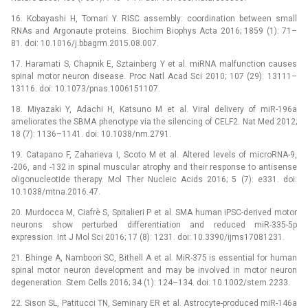
16. Kobayashi H, Tomari Y. RISC assembly: coordination between small
RNAs and Argonaute proteins. Biochim Biophys Acta 2016; 1859 (1): 71–
81. doi: 10.1016/j.bbagrm.2015.08.007.
17. Haramati S, Chapnik E, Sztainberg Y et al. miRNA malfunction causes
spinal motor neuron disease. Proc Natl Acad Sci 2010; 107 (29): 13111–
13116. doi: 10.1073/pnas.1006151107.
18. Miyazaki Y, Adachi H, Katsuno M et al. Viral delivery of miR-196a
ameliorates the SBMA phenotype via the silencing of CELF2. Nat Med 2012;
18 (7): 1136–1141. doi: 10.1038/nm.2791.
19. Catapano F, Zaharieva I, Scoto M et al. Altered levels of microRNA-9,
-206, and -132 in spinal muscular atrophy and their response to antisense
oligonucleotide therapy. Mol Ther Nucleic Acids 2016; 5 (7): e331. doi:
10.1038/mtna.2016.47.
20. Murdocca M, Ciafrè S, Spitalieri P et al. SMA human iPSC-derived motor
neurons show perturbed differentiation and reduced miR-335-5p
expression. Int J Mol Sci 2016; 17 (8): 1231. doi: 10.3390/ijms17081231.
21. Bhinge A, Namboori SC, Bithell A et al. MiR-375 is essential for human
spinal motor neuron development and may be involved in motor neuron
degeneration. Stem Cells 2016; 34 (1): 124–134. doi: 10.1002/stem.2233.
22. Sison SL, Patitucci TN, Seminary ER et al. Astrocyte-produced miR-146a