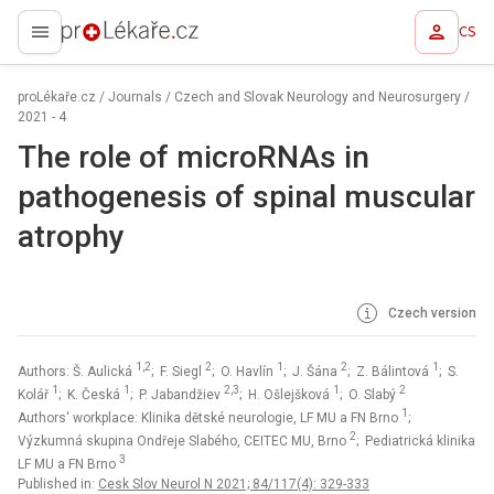
CS
proLékaře.cz
proLékaře.cz
/
Journals
/
Czech and Slovak Neurology and Neurosurgery
/
2021 - 4
The role of microRNAs in
pathogenesis of spinal muscular
atrophy
Czech version
1,2
2
1
2
1
Authors: Š. Aulická
; F. Siegl
; O. Havlín
; J. Šána
; Z. Bálintová
; S.
1
1
2,3
1
2
Kolář
; K. Česká
; P. Jabandžiev
; H. Ošlejšková
; O. Slabý
1
Authors‘ workplace: Klinika dětské neurologie, LF MU a FN Brno
;
2
Výzkumná skupina Ondřeje Slabého, CEITEC MU, Brno
; Pediatrická klinika
3
LF MU a FN Brno
Published in:
Cesk Slov Neurol N 2021; 84/117(4): 329-333