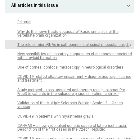
All articles in this issue
Editorial
Why do the nerve tracts decussate? Basic principles of the
vertebrate brain organization
The role of microRNAs in pathogenesis of spinal muscular atrophy
New possibilities of laboratory diagnostics of diseases associated
with amyloid formation
Use of corneal confocal microscopy in neurological disorders
COVID-19 related olfactory impairment – diagnostics, significance
and treatment
Study protocol – robot-assisted gait therapy using Lokomat Pro
FreeD in patients in the subacute phase of ischemic stroke
Validation of the Multiple Sclerosis Walking Scale-12 – Czech
version
COVID-19 in patients with myasthenia gravis
CANVAS – a newly identified genetic cause of late-onset ataxia.
Description of the first cases in the Czech Republic
COVID-19 associated myelitis – a case report of rare complication