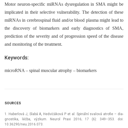
Motor neuron-specific miRNAs dysregulation in SMA might be
implicated in their selective vulnerability. The detection of these
miRNAs in cerebrospinal fluid and/or blood plasma might lead to
the discovery of biomarkers and early diagnostics of SMA,
prediction of the severity and of progression speed of the disease
and monitoring of the treatment.
Keywords:
microRNA – spinal muscular atrophy – biomarkers
SOURCES
1. Haberlová J, Slabá A, Hedvičáková P et al. Spinální svalová atrofie –⁠ dia­
gnostika, léčba, výzkum. Neurol Praxi 2016; 17 (6): 349–353. doi:
10.36290/neu.2016.073.