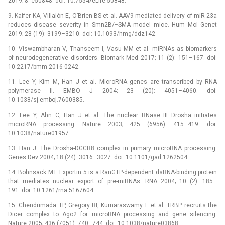
2019; 8: e50848. doi: 10.7554/eLife.50848.
9. Kaifer KA, Villalón E, O’Brien BS et al. AAV9-mediated delivery of miR-23a
reduces disease severity in Smn2B/−SMA model mice. Hum Mol Genet
2019; 28 (19): 3199–3210. doi: 10.1093/hmg/ddz142.
10. Viswambharan V, Thanseem I, Vasu MM et al. miRNAs as bio­markers
of neurodegenerative disorders. Biomark Med 2017; 11 (2): 151–167. doi:
10.2217/bmm-2016-0242.
11. Lee Y, Kim M, Han J et al. MicroRNA genes are transcribed by RNA
polymerase II. EMBO J 2004; 23 (20): 4051–4060. doi:
10.1038/sj.emboj.7600385.
12. Lee Y, Ahn C, Han J et al. The nuclear RNase III Drosha initiates
microRNA processing. Nature 2003; 425 (6956): 415–419. doi:
10.1038/nature01957.
13. Han J. The Drosha-DGCR8 complex in primary microRNA processing.
Genes Dev 2004; 18 (24): 3016–3027. doi: 10.1101/gad.1262504.
14. Bohnsack MT. Exportin 5 is a RanGTP-dependent dsRNA-binding protein
that mediates nuclear export of pre-miRNAs. RNA 2004; 10 (2): 185–
191. doi: 10.1261/rna.5167604.
15. Chendrimada TP, Gregory RI, Kumaraswamy E et al. TRBP recruits the
Dicer complex to Ago2 for microRNA processing and gene silencing.
Nature 2005; 436 (7051): 740–744. doi: 10.1038/nature03868.