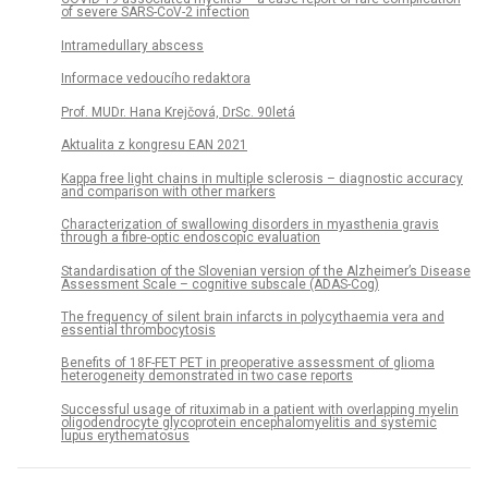
of severe SARS-CoV-2 infection
Intramedullary abscess
Informace vedoucího redaktora
Prof. MUDr. Hana Krejčová, DrSc. 90letá
Aktualita z kongresu EAN 2021
Kappa free light chains in multiple sclerosis – diagnostic accuracy
and comparison with other markers
Characterization of swallowing disorders in myasthenia gravis
through a fibre-optic endoscopic evaluation
Standardisation of the Slovenian version of the Alzheimer’s Disease
Assessment Scale – cognitive subscale (ADAS-Cog)
The frequency of silent brain infarcts in polycythaemia vera and
essential thrombocytosis
Benefits of 18F-FET PET in preoperative assessment of glioma
heterogeneity demonstrated in two case reports
Successful usage of rituximab in a patient with overlapping myelin
oligodendrocyte glycoprotein encephalomyelitis and systemic
lupus erythematosus