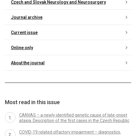
Czech and Slovak Neurology and Neurosurgery
Journal archive
Current issue
Online only
About the journal
Most read in this issue
CANVAS – a newly identified genetic cause of late-onset
ataxia. Description of the first cases in the Czech Republic
COVID-19 related olfactory impairment – diagnostics,