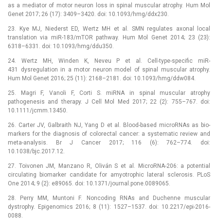
as a mediator of motor neuron loss in spinal muscular atrophy. Hum Mol
Genet 2017; 26 (17): 3409–3420. doi: 10.1093/hmg/ddx230.
23. Kye MJ, Niederst ED, Wertz MH et al. SMN regulates axonal local
translation via miR-183/mTOR pathway. Hum Mol Genet 2014; 23 (23):
6318–6331. doi: 10.1093/hmg/ddu350.
24. Wertz MH, Winden K, Neveu P et al. Cell-type-specific miR-
431 dysregulation in a motor neuron model of spinal muscular atrophy.
Hum Mol Genet 2016; 25 (11): 2168–2181. doi: 10.1093/hmg/ddw084.
25. Magri F, Vanoli F, Corti S. miRNA in spinal muscular atrophy
pathogenesis and therapy. J Cell Mol Med 2017; 22 (2): 755–767. doi:
10.1111/jcmm.13450.
26. Carter JV, Galbraith NJ, Yang D et al. Blood-based microRNAs as bio­
markers for the dia­gnosis of colorectal cancer: a systematic review and
meta-analysis. Br J Cancer 2017; 116 (6): 762–774. doi:
10.1038/bjc.2017.12.
27. Toivonen JM, Manzano R, Oliván S et al. MicroRNA-206: a potential
circulating bio­marker candidate for amyotrophic lateral sclerosis. PLoS
One 2014; 9 (2): e89065. doi: 10.1371/journal.pone.0089065.
28. Perry MM, Muntoni F. Noncoding RNAs and Duchenne muscular
dystrophy. Epigenomics 2016; 8 (11): 1527–1537. doi: 10.2217/epi-2016-
0088.