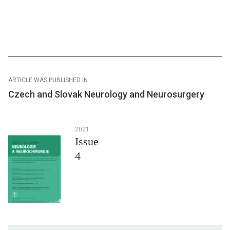
ARTICLE WAS PUBLISHED IN
Czech and Slovak Neurology and Neurosurgery
2021
Issue
4