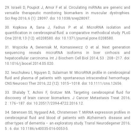
29. Israeli D, Poupiot J, Amor F et al. Circulating miRNAs are generic and
versatile therapeutic monitoring bio­markers in muscular dystrophies.
Sci Rep 2016; 6 (1): 28097. doi: 10.1038/srep28097.
30. Kopkova A, Sana J, Fadrus P et al. MicroRNA isolation and
quantification in cerebrospinal fluid: a comparative methodical study. PLoS
One 2018; 13 (12): e0208580. doi: 10.1371/journal.pone.0208580.
31. Wojcicka A, Swierniak M, Kornasiewicz O et al. Next generation
sequencing reveals microRNA isoforms in liver cirrhosis and
hepatocellular carcinoma. Int J Biochem Cell Biol 2014; 53 : 208–217. doi:
10.1016/j.bio­cel.2014.05.020.
32. Iwuchukwu I, Nguyen D, Sulaiman W. MicroRNA profile in cerebrospinal
fluid and plasma of patients with spontaneous intracerebral hemorrhage.
CNS Neurosci Ther 2016; 22 (12): 1015–1018. doi: 10.1111/cns.12656.
33. Shalaby T, Achini F, Grotzer MA. Targeting cerebrospinal fluid for
discovery of brain cancer bio­markers. J Cancer Metastasis Treat 2016;
2 : 176–187. doi: 10.20517/2394-4722.2016.12.
34. Sørensen SS, Nygaard A-B, Christensen T. MiRNA expression profiles in
cerebrospinal fluid and blood of patients with Alzheimer’s disease and
other types of dementia –⁠ an exploratory study. Transl Neurodegener 2016;
5 : 6. doi: 10.1186/s40035-016-0053-5.