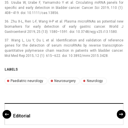
35. Usuba W, Urabe F, Yamamoto Y et al. Circulating miRNA panels for
specific and early detection in bladder cancer. Cancer Sci 2019; 110 (1):
408–419. doi: 10.1111/cas.13856.
36. Zhu X-L, Ren L-F, Wang H-P et al. Plasma microRNAs as potential new
bio­markers for early detection of early gastric cancer. World J
Gastroenterol 2019; 25 (13): 1580–1591. doi: 10.3748/wjg.v25.i13.1580.
37. Wang L, Liu Y, Du L et al. Identification and validation of reference
genes for the detection of serum microRNAs by reverse transcription-
quantitative polymerase chain reaction in patients with bladder cancer.
Mol Med Rep 2015; 12 (1): 615–622. doi: 10.3892/mmr.2015.3428.
LABELS
Paediatric neurology
Neurosurgery
Neurology
Editorial