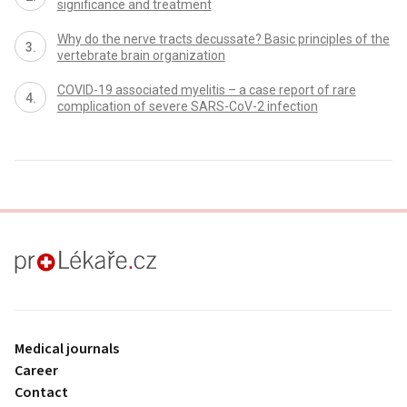
significance and treatment
Why do the nerve tracts decussate? Basic principles of the
vertebrate brain organization
COVID-19 associated myelitis – a case report of rare
complication of severe SARS-CoV-2 infection
proLékaře.cz
Medical journals
Career
Contact