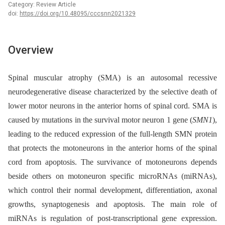
Category: Review Article
doi:
https://doi.org/10.48095/cccsnn2021329
Overview
Spinal muscular atrophy (SMA) is an autosomal recessive
neurodegenerative disease characterized by the selective death of
lower motor neurons in the anterior horns of spinal cord. SMA is
caused by mutations in the survival motor neuron 1 gene (
SMN1
),
leading to the reduced expression of the full-length SMN protein
that protects the motoneurons in the anterior horns of the spinal
cord from apoptosis. The survivance of motoneurons depends
beside others on motoneuron specific microRNAs (miRNAs),
which control their normal development, differentiation, axonal
growths, synaptogenesis and apoptosis. The main role of
miRNAs is regulation of post-transcriptional gene expression.