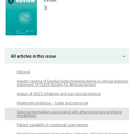
3
All articles in this issue
Editorial
Genetic testing of familial hypercholesterolemia in clinical practice:
statement of Czech Society for Atherosclerosis
Impact of SGLT2 inhibitors and real clinical practice
Hypertriglyceridemia – today and tomorrow
Selected biomarkers associated with atherosclerosis and bone
metabolism
Patient variability in nutritional case reports
Mendelian randomisation studies: principle and selected examples