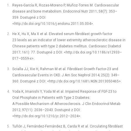
Reyes-García R, Rozas-Moreno P, Muñoz-Torres M. Cardiovascular
disease and bone metabolism. Endocrinol Nutr 2011; 58(7): 353–
359. Dostupné z DOI:
<http://dx.doi.org/10.1016/j.endonu.2011.05.004>.
He X, Hu X, Ma X et al. Elevated serum fibroblast growth factor
23 levels as an indicator of lower extremity atherosclerotic disease in
Chinese patients with type 2 diabetes mellitus. Cardiovasc Diabetol
2017; 161): 77. Dostupné z DOI: <http://dx.doi.org/10.1186/s12933–
017–0559-x>.
Scialla JJ, Xie H, Rahman M et al. Fibroblast Growth Factor-23 and
Cardiovascular Events in CKD. J Am Soc Nephrol 2014; 25(2): 349–
360. Dostupné z DOI: <http://dx.doi.org/10.1681/ASN.2013050465>.
Yoda K, Imanishi Y, Yoda M et al. Impaired Response of FGF-23 to
Oral Phosphate in Patients with Type 2 Diabetes:
A Possible Mechanism of Atherosclerosis. J Clin Endocrinol Metab
2012; 97(11): 2036–2043. Dostupné z DOI:
<http://dx.doi.org/10.1210/jc.2012–2024>.
Tuñón J, Fernández-Fernández B, Carda R et al. Circulating fibroblast