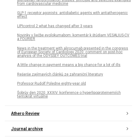
from cardiovascular medicine
GLP-1 receptor agonists: antidiabetic agents with antiatherogenic
effect
LIPIcontrol 2 what has changed after 3 years
Novinky v liečbe evolokumabom: komentár k štúdiam VESALIUS-CV
a FOURIER
News in the treatment with alirocumab presented in the congress
of European Society of Cardiology 2020: comment on post-hoc
analysis of the ODYSSEY OUTCOMES trial
A little change in payment means a big chance for a lot of ills
Rešerše zajímavých článků ze zahraniční literatury
Professor Rudolf Poledne eighty-year old
Šobrův den 2020: XXXIV. konference o hyperlipoproteinemiích
tentokrát virtuálně
Athero Review
Journal archive