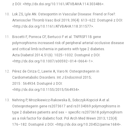
z DOI: <http://dx.doi.org/10.1161/ATVBAHA.114.303486>.
Lok ZS, Lyle AN. Osteopontin in Vascular Disease: Friend or Foe?.
Arterioscler Thromb Vasc Biol 2019; 39(4): 613–622. Dostupné z DOI:
<http://dx.doi.org/10.1161/ATVBAHA.118.311577>.
Biscetti F, Porreca CF, Bertucci F et al. TNFRSF11B gene
polymorphisms increased risk of peripheral arterial occlusive disease
and critical limb ischemia in patients with type 2 diabetes.
Acta Diabetol 2014; 51(6): 1025–1032. Dostupné z DOI:
<http://dx.doi.org/10.1007/s00592–014–0664–1>.
Pérez de Ciriza C, Lawrie A, Varo N. Osteoprotegerin in
Cardiometabolic Disorders. Int J Endocrinol 2015;
2015 : 564934. Dostupné z DOI:
<http://dx.doi.org/10.1155/2015/564934>.
Nehring P, Mrozikiewicz-Rakowska B, Sobczyk-Kopcioł A et al.
Osteoprotegerin gene rs2073617 and rs3134069 polymorphisms in
type 2 diabetes patients and sex –⁠ specific rs2073618 polymorphism
as a risk factor for diabetic foot. Pol Arch Med Wewn 2013; 123(4):
176–182. Dostupné z DOI: <http://dx.doi.org/10.20452/pamw.1684>.