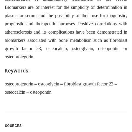
Biomarkers are of interest for the simplicity of determination in
plasma or serum and the possibility of their use for diagnostic,
prognostic and therapeutic purposes. Positive correlations with
atherosclerosis and its complications have been demonstrated in
biomarkers associated with bone meta­bolism such as fibroblast
growth factor 23, osteocalcin, osteoglycin, osteopontin or
osteoprotegerin.
Keywords:
osteoprotegerin – osteoglycin – fibroblast growth factor 23 –
osteocalcin – osteopontin
SOURCES