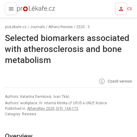
CS
proLékaře.cz
proLékaře.cz
/
Journals
/
Athero Review
/
2020 - 3
Selected biomarkers associated
with atherosclerosis and bone
metabolism
Czech version
Authors: Katarína Demková; Ivan Tkáč
Authors‘ workplace: IV. interná klinika LF UPJŠ a UNLP, Košice
Published in:
AtheroRev 2020; 5(3): 168-172
Category: Reviews
Overview