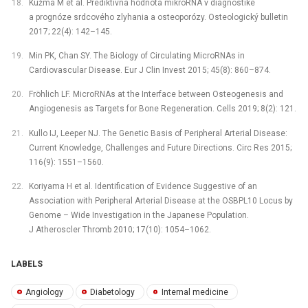
Kužma M et al. Prediktívna hodnota mikroRNA v diagnostike
a prognóze srdcového zlyhania a osteoporózy. Osteologický bulletin
2017; 22(4): 142–145.
Min PK, Chan SY. The Biology of Circulating MicroRNAs in
Cardiovascular Disease. Eur J Clin Invest 2015; 45(8): 860–874.
Fröhlich LF. MicroRNAs at the Interface between Osteogenesis and
Angiogenesis as Targets for Bone Regeneration. Cells 2019; 8(2): 121.
Kullo IJ, Leeper NJ. The Genetic Basis of Peripheral Arterial Disease:
Current Knowledge, Challenges and Future Directions. Circ Res 2015;
116(9): 1551–1560.
Koriyama H et al. Identification of Evidence Suggestive of an
Association with Peripheral Arterial Disease at the OSBPL10 Locus by
Genome –⁠ Wide Investigation in the Japanese Population.
J Atheroscler Thromb 2010; 17(10): 1054–1062.
LABELS
Angiology
Diabetology
Internal medicine