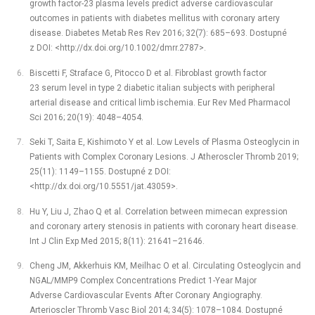
growth factor-23 plasma levels predict adverse cardiovascular
outcomes in patients with diabetes mellitus with coronary artery
disease. Diabetes Metab Res Rev 2016; 32(7): 685–693. Dostupné
z DOI: <http://dx.doi.org/10.1002/dmrr.2787>.
Biscetti F, Straface G, Pitocco D et al. Fibroblast growth factor
23 serum level in type 2 diabetic italian subjects with peripheral
arterial disease and critical limb ischemia. Eur Rev Med Pharmacol
Sci 2016; 20(19): 4048–4054.
Seki T, Saita E, Kishimoto Y et al. Low Levels of Plasma Osteoglycin in
Patients with Complex Coronary Lesions. J Atheroscler Thromb 2019;
25(11): 1149–1155. Dostupné z DOI:
<http://dx.doi.org/10.5551/jat.43059>.
Hu Y, Liu J, Zhao Q et al. Correlation between mimecan expression
and coronary artery stenosis in patients with coronary heart disease.
Int J Clin Exp Med 2015; 8(11): 21641–21646.
Cheng JM, Akkerhuis KM, Meilhac O et al. Circulating Osteoglycin and
NGAL/MMP9 Complex Concentrations Predict 1-Year Major
Adverse Cardiovascular Events After Coronary Angiography.
Arterioscler Thromb Vasc Biol 2014; 34(5): 1078–1084. Dostupné