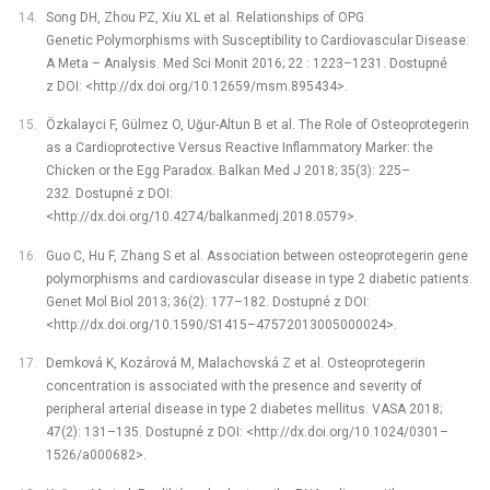
Song DH, Zhou PZ, Xiu XL et al. Relationships of OPG
Genetic Polymorphisms with Susceptibility to Cardiovascular Disease:
A Meta –⁠ Analysis. Med Sci Monit 2016; 22 : 1223–1231. Dostupné
z DOI: <http://dx.doi.org/10.12659/msm.895434>.
Özkalayci F, Gülmez O, Uğur-Altun B et al. The Role of Osteoprotegerin
as a Cardioprotective Versus Reactive Inflammatory Marker: the
Chicken or the Egg Paradox. Balkan Med J 2018; 35(3): 225–
232. Dostupné z DOI:
<http://dx.doi.org/10.4274/balkanmedj.2018.0579>.
Guo C, Hu F, Zhang S et al. Association between osteoprotegerin gene
polymorphisms and cardiovascular disease in type 2 diabetic patients.
Genet Mol Biol 2013; 36(2): 177–182. Dostupné z DOI:
<http://dx.doi.org/10.1590/S1415–47572013005000024>.
Demková K, Kozárová M, Malachovská Z et al. Osteoprotegerin
concentration is associated with the presence and severity of
peripheral arterial disease in type 2 diabetes mellitus. VASA 2018;
47(2): 131–135. Dostupné z DOI: <http://dx.doi.org/10.1024/0301–
1526/a000682>.