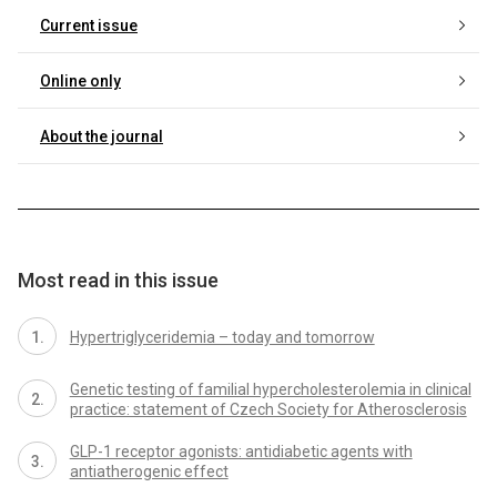
Current issue
Online only
About the journal
Most read in this issue
Hypertriglyceridemia – today and tomorrow
Genetic testing of familial hypercholesterolemia in clinical
practice: statement of Czech Society for Atherosclerosis
GLP-1 receptor agonists: antidiabetic agents with
antiatherogenic effect