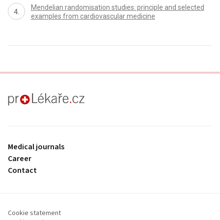
Mendelian randomisation studies: principle and selected
examples from cardiovascular medicine
proLékaře.cz
Medical journals
Career
Contact
Cookie statement