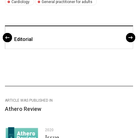
Cardiology
General practitioner for adults
Editorial
ARTICLE WAS PUBLISHED IN
Athero Review
2020
Issue