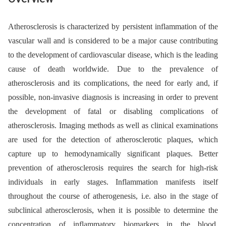
Atherosclerosis is characterized by persistent inflammation of the
vascular wall and is considered to be a major cause contributing
to the development of cardiovascular disease, which is the leading
cause of death worldwide. Due to the prevalence of
atherosclerosis and its complications, the need for early and, if
possible, non-invasive dia­gnosis is increasing in order to prevent
the development of fatal or disabling complications of
atherosclerosis. Ima­ging methods as well as clinical examina­tions
are used for the detection of atherosclerotic plaques, which
capture up to hemodynamically significant plaques. Better
prevention of atherosclerosis requires the search for high-risk
indivi­duals in early stages. Inflammation manifests itself
throughout the course of atherogenesis, i.e. also in the stage of
subclinical atherosclerosis, when it is possible to determine the
concentration of inflammatory biomarkers in the blood.